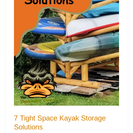
7 Tight Space Kayak Storage
Solutions