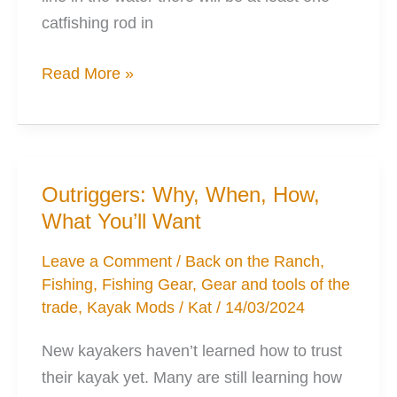
catfishing rod in
The
Read More »
Perfect
Catfishing
Rods
for
Outriggers: Why, When, How,
Kayak
What You’ll Want
Fishing
Leave a Comment
/
Back on the Ranch
,
Fishing
,
Fishing Gear
,
Gear and tools of the
trade
,
Kayak Mods
/
Kat
/
14/03/2024
New kayakers haven’t learned how to trust
their kayak yet. Many are still learning how