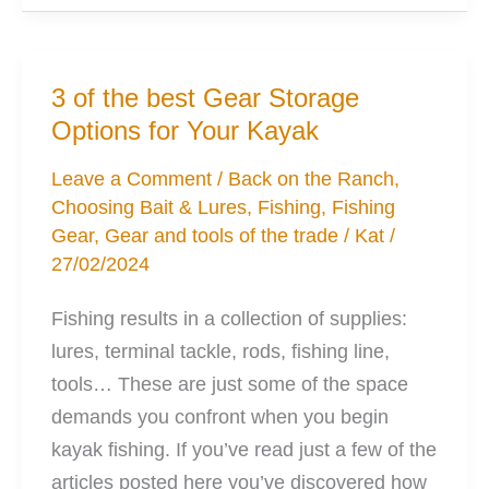
Anchoring
Your
Kayak
3 of the best Gear Storage
With
Options for Your Kayak
Ease
Leave a Comment
/
Back on the Ranch
,
Choosing Bait & Lures
,
Fishing
,
Fishing
Gear
,
Gear and tools of the trade
/
Kat
/
27/02/2024
Fishing results in a collection of supplies:
lures, terminal tackle, rods, fishing line,
tools… These are just some of the space
demands you confront when you begin
kayak fishing. If you’ve read just a few of the
articles posted here you’ve discovered how