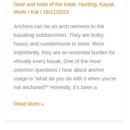
Gear and tools of the trade
,
Hunting
,
Kayak
Mods
/
Kat
/
16/11/2023
Anchors can be an arch nemesis to the
kayaking outdoorsmen. They are bulky,
heavy, and cumbersome to store. More
importantly, they are an essential burden for
virtually every kayak. One of the most
common questions I hear about anchor
usage is “what do you do with it when you’re
not anchored?” Honestly, it’s been a
3
Read More »
Solutions
to
Your