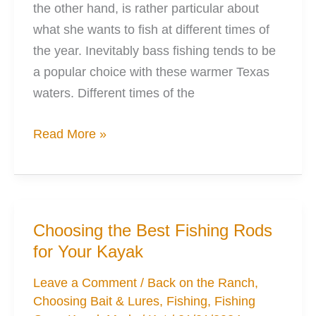
the other hand, is rather particular about
what she wants to fish at different times of
the year. Inevitably bass fishing tends to be
a popular choice with these warmer Texas
waters. Different times of the
Deadsticking
Read More »
and
how
your
Kayak
Choosing the Best Fishing Rods
Will
for Your Kayak
be
Your
Leave a Comment
/
Back on the Ranch
,
Choosing Bait & Lures
,
Fishing
,
Fishing
Best