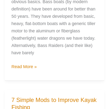
obvious basics. Bass boats (by modern
definition) have been around for better than
50 years. They have developed from basic,
heavy, flat-bottom boats with a generic tiller
motor to the aluminum or fiberglass
(featherlight) water dragons we have today.
Alternatively, Bass Raiders (and their like)
have barely
Bass
Read More »
Raider
vs
Boat
the
7 Simple Mods to Improve Kayak
Great
Fishing