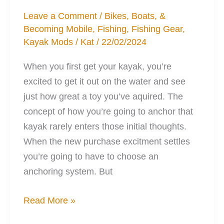
Leave a Comment
/
Bikes, Boats, &
Becoming Mobile
,
Fishing
,
Fishing Gear
,
Kayak Mods
/
Kat
/
22/02/2024
When you first get your kayak, you’re
excited to get it out on the water and see
just how great a toy you’ve aquired. The
concept of how you’re going to anchor that
kayak rarely enters those initial thoughts.
When the new purchase excitment settles
you’re going to have to choose an
anchoring system. But
5
Read More »
Points: