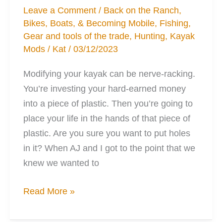
Leave a Comment
/
Back on the Ranch
,
Bikes, Boats, & Becoming Mobile
,
Fishing
,
Gear and tools of the trade
,
Hunting
,
Kayak
Mods
/
Kat
/
03/12/2023
Modifying your kayak can be nerve-racking.
You’re investing your hard-earned money
into a piece of plastic. Then you’re going to
place your life in the hands of that piece of
plastic. Are you sure you want to put holes
in it? When AJ and I got to the point that we
knew we wanted to
3
Read More »
Essential
Habits