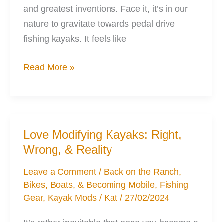
and greatest inventions. Face it, it’s in our
nature to gravitate towards pedal drive
fishing kayaks. It feels like
5
Read More »
Ways
the
Pedal
Kayak
Love Modifying Kayaks: Right,
Won’t
Wrong, & Reality
Be
Suitable
Leave a Comment
/
Back on the Ranch
,
Bikes, Boats, & Becoming Mobile
,
Fishing
for
Gear
,
Kayak Mods
/
Kat
/
27/02/2024
Everyone