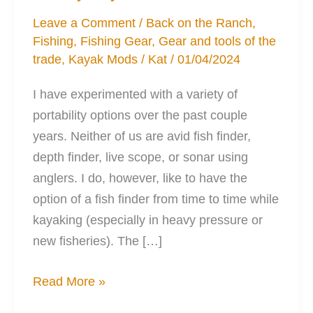
Leave a Comment
/
Back on the Ranch
,
Fishing
,
Fishing Gear
,
Gear and tools of the
trade
,
Kayak Mods
/
Kat
/
01/04/2024
I have experimented with a variety of
portability options over the past couple
years. Neither of us are avid fish finder,
depth finder, live scope, or sonar using
anglers. I do, however, like to have the
option of a fish finder from time to time while
kayaking (especially in heavy pressure or
new fisheries). The […]
The
Read More »
Perfect