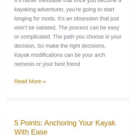
It’s rather inevitable that once you become a
kayaking adventurer, you’re going to start
longing for mods. It’s an obsession that just
won’t be satiated. The process can be easy
or complicated. The path you choose is your
decision. So make the right decisions.
Kayak modifications can be your arch
nemesis or your best friend
Love
Read More »
Modifying
Kayaks:
Right,
Wrong,
5 Points: Anchoring Your Kayak
&
With Ease
Reality