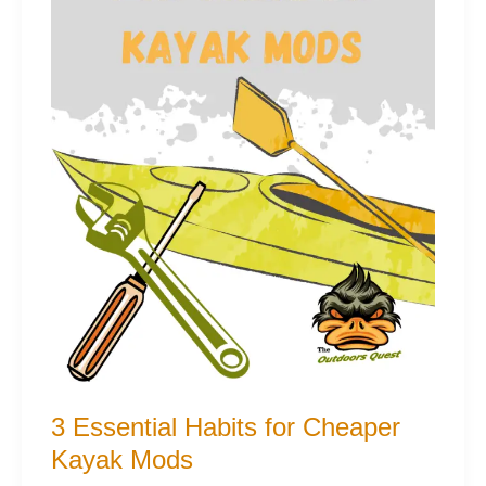
3 Essential Habits for Cheaper
Kayak Mods