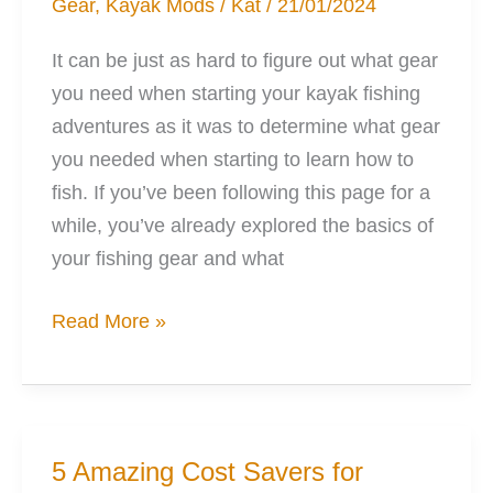
Gear
,
Kayak Mods
/
Kat
/
21/01/2024
Friend
It can be just as hard to figure out what gear
you need when starting your kayak fishing
adventures as it was to determine what gear
you needed when starting to learn how to
fish. If you’ve been following this page for a
while, you’ve already explored the basics of
your fishing gear and what
Choosing
Read More »
the
Best
Fishing
Rods
5 Amazing Cost Savers for
for