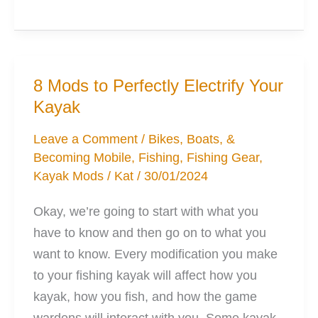
Simple
Mods
to
Improve
8 Mods to Perfectly Electrify Your
Kayak
Kayak
Fishing
Leave a Comment
/
Bikes, Boats, &
Becoming Mobile
,
Fishing
,
Fishing Gear
,
Kayak Mods
/
Kat
/
30/01/2024
Okay, we’re going to start with what you
have to know and then go on to what you
want to know. Every modification you make
to your fishing kayak will affect how you
kayak, how you fish, and how the game
wardens will interact with you. Some kayak