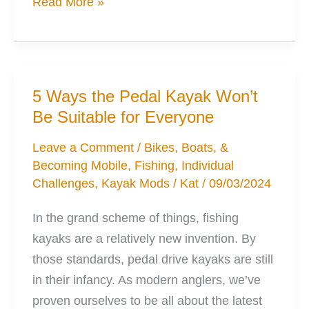
6
Read More »
Kayak
Mods
to
Help
5 Ways the Pedal Kayak Won’t
Your
Be Suitable for Everyone
Stability
Leave a Comment
/
Bikes, Boats, &
Becoming Mobile
,
Fishing
,
Individual
Challenges
,
Kayak Mods
/
Kat
/
09/03/2024
In the grand scheme of things, fishing
kayaks are a relatively new invention. By
those standards, pedal drive kayaks are still
in their infancy. As modern anglers, we’ve
proven ourselves to be all about the latest