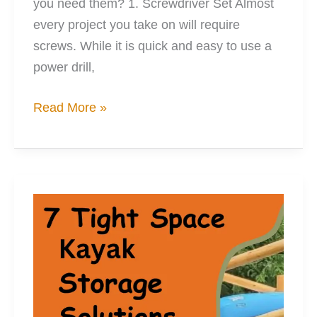
you need them? 1. Screwdriver Set Almost
every project you take on will require
screws. While it is quick and easy to use a
power drill,
20
Read More »
Must-
Have
Tools
When
Kayak
Moding