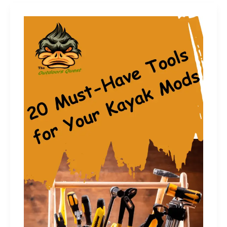
Kayak
Anchor
Storage