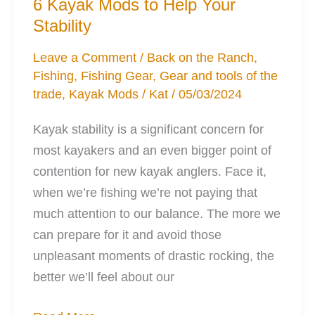
6 Kayak Mods to Help Your
be
Stability
Found
Leave a Comment
/
Back on the Ranch
,
Fishing
,
Fishing Gear
,
Gear and tools of the
trade
,
Kayak Mods
/
Kat
/
05/03/2024
Kayak stability is a significant concern for
most kayakers and an even bigger point of
contention for new kayak anglers. Face it,
when we’re fishing we’re not paying that
much attention to our balance. The more we
can prepare for it and avoid those
unpleasant moments of drastic rocking, the
better we’ll feel about our