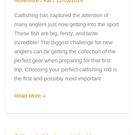
Adventure
/
Kat
/
12/03/2024
Catfishing has captured the attention of
many anglers just now getting into the sport.
These fish are big, feisty, and taste
incredible! The biggest challenge for new
anglers can be getting the collection of the
perfect gear when preparing for that first
trip. Choosing your perfect catfishing rod is
the first and possibly most important
Your
Read More »
Perfect
Catfishing
Rod
can