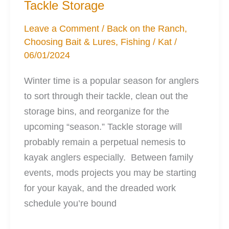
Tackle Storage
Your
Kayak
Leave a Comment
/
Back on the Ranch
,
Choosing Bait & Lures
,
Fishing
/
Kat
/
06/01/2024
Winter time is a popular season for anglers
to sort through their tackle, clean out the
storage bins, and reorganize for the
upcoming “season.” Tackle storage will
probably remain a perpetual nemesis to
kayak anglers especially. Between family
events, mods projects you may be starting
for your kayak, and the dreaded work
schedule you’re bound