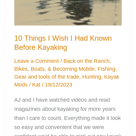
10 Things I Wish I Had Known
Before Kayaking
Leave a Comment
/
Back on the Ranch
,
Bikes, Boats, & Becoming Mobile
,
Fishing
,
Gear and tools of the trade
,
Hunting
,
Kayak
Mods
/
Kat
/
19/12/2023
AJ and I have watched videos and read
magazines about kayaking for more years
than I care to count. Everything made it look
so easy and convenient that we were