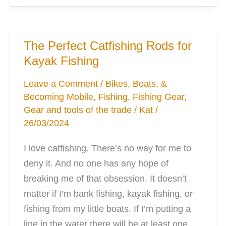
Portable
Fish
Finder
The Perfect Catfishing Rods for
for
Kayak Fishing
Any
Kayak
Leave a Comment
/
Bikes, Boats, &
Becoming Mobile
,
Fishing
,
Fishing Gear
,
Gear and tools of the trade
/
Kat
/
26/03/2024
I love catfishing. There’s no way for me to
deny it. And no one has any hope of
breaking me of that obsession. It doesn’t
matter if I’m bank fishing, kayak fishing, or
fishing from my little boats. If I’m putting a
line in the water there will be at least one