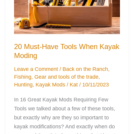
20 Must-Have Tools When Kayak
Moding
Leave a Comment
/
Back on the Ranch
,
Fishing
,
Gear and tools of the trade
,
Hunting
,
Kayak Mods
/
Kat
/
10/11/2023
In 16 Great Kayak Mods Requiring Few
Tools we talked about a few of these tools,
but exactly why are they so important to
kayak modifications? And exactly when do