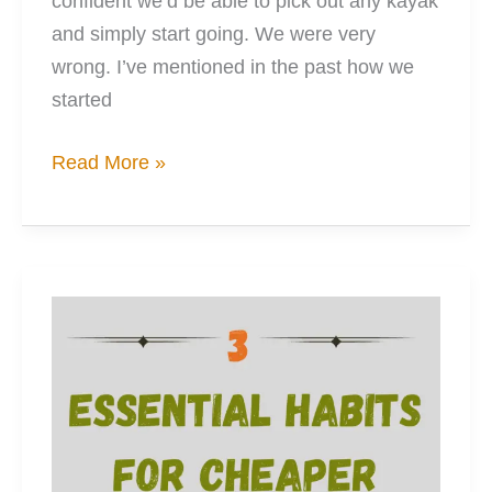
confident we’d be able to pick out any kayak
and simply start going. We were very
wrong. I’ve mentioned in the past how we
started
10
Read More »
Things
I
Wish
I
Had
Known
Before
Kayaking