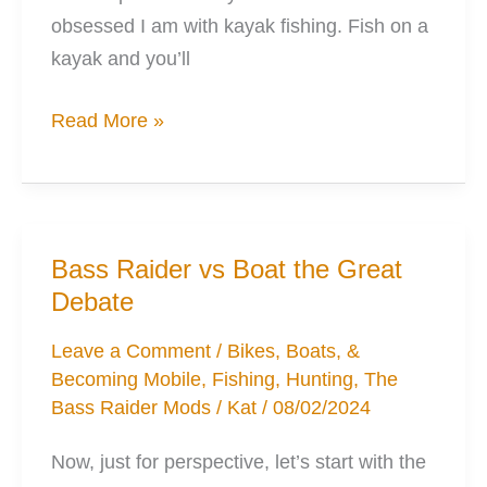
obsessed I am with kayak fishing. Fish on a
kayak and you’ll
3
Read More »
of
the
best
Gear
Bass Raider vs Boat the Great
Storage
Debate
Options
for
Leave a Comment
/
Bikes, Boats, &
Becoming Mobile
,
Fishing
,
Hunting
,
The
Your
Bass Raider Mods
/
Kat
/
08/02/2024
Kayak
Now, just for perspective, let’s start with the