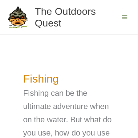
Skip
The Outdoors
to
Quest
content
Fishing
Fishing can be the
ultimate adventure when
on the water. But what do
you use, how do you use