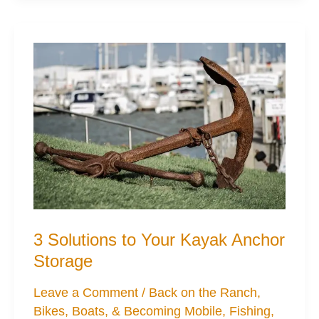
for
Cheaper
Kayak
Mods
3 Solutions to Your Kayak Anchor
Storage
Leave a Comment
/
Back on the Ranch
,
Bikes, Boats, & Becoming Mobile
,
Fishing
,