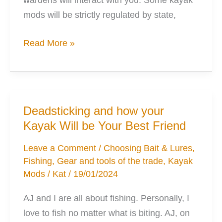
mods will be strictly regulated by state,
8
Read More »
Mods
to
Perfectly
Electrify
Deadsticking and how your
Your
Kayak Will be Your Best Friend
Kayak
Leave a Comment
/
Choosing Bait & Lures
,
Fishing
,
Gear and tools of the trade
,
Kayak
Mods
/
Kat
/
19/01/2024
AJ and I are all about fishing. Personally, I
love to fish no matter what is biting. AJ, on