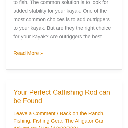
to fish. The common solution is to look for
added stability for your kayak. One of the
most common choices is to add outriggers
to your kayak. But are they the right choice
for your kayak? Are outriggers the best
Outriggers:
Read More »
Why,
When,
How,
What
Your Perfect Catfishing Rod can
You’ll
be Found
Want
Leave a Comment
/
Back on the Ranch
,
Fishing
,
Fishing Gear
,
The Alligator Gar