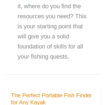
it, where do you find the
resources you need? This
is your starting point that
will give you a solid
foundation of skills for all
your fishing quests.
The Perfect Portable Fish Finder
for Any Kayak