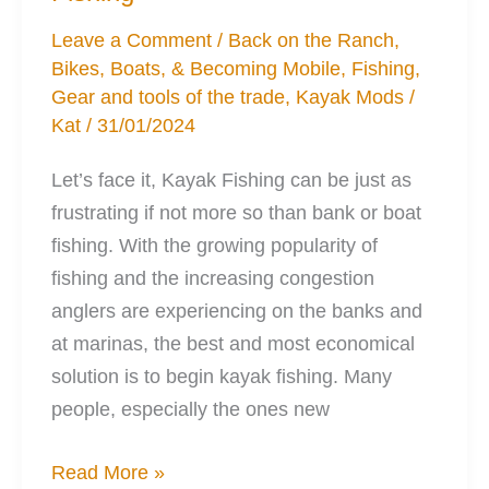
Debate
Leave a Comment
/
Back on the Ranch
,
Bikes, Boats, & Becoming Mobile
,
Fishing
,
Gear and tools of the trade
,
Kayak Mods
/
Kat
/
31/01/2024
Let’s face it, Kayak Fishing can be just as
frustrating if not more so than bank or boat
fishing. With the growing popularity of
fishing and the increasing congestion
anglers are experiencing on the banks and
at marinas, the best and most economical
solution is to begin kayak fishing. Many
people, especially the ones new
7
Read More »