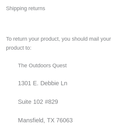
Shipping returns
To return your product, you should mail your
product to:
The Outdoors Quest
1301 E. Debbie Ln
Suite 102 #829
Mansfield, TX 76063