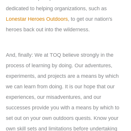
dedicated to helping organizations, such as
Lonestar Heroes Outdoors
, to get our nation's
heroes back out into the wilderness.
And, finally: We at TOQ believe strongly in the
process of learning by doing. Our adventures,
experiments, and projects are a means by which
we can learn from doing. It is our hope that our
experiences, our misadventures, and our
successes provide you with a means by which to
set out on your own outdoors quests. Know your
own skill sets and limitations before undertaking