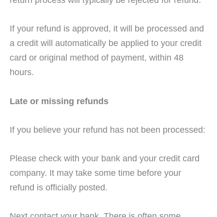
If your refund is approved, it will be processed and
a credit will automatically be applied to your credit
card or original method of payment, within 48
hours.
Late or missing refunds
If you believe your refund has not been processed:
Please check with your bank and your credit card
company. It may take some time before your
refund is officially posted.
Next contact your bank. There is often some