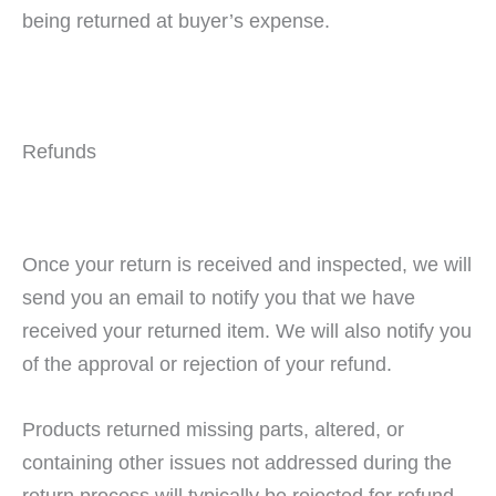
being returned at buyer’s expense.
Refunds
Once your return is received and inspected, we will
send you an email to notify you that we have
received your returned item. We will also notify you
of the approval or rejection of your refund.
Products returned missing parts, altered, or
containing other issues not addressed during the
return process will typically be rejected for refund.