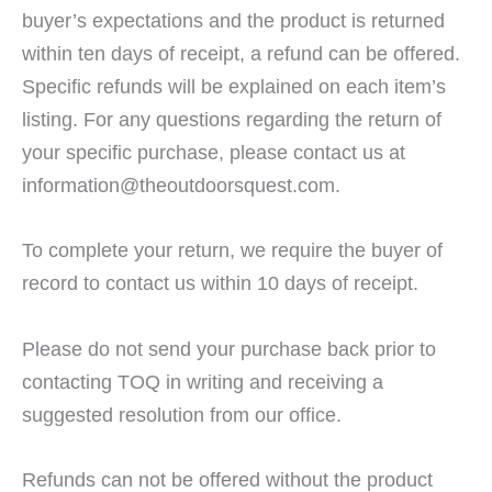
buyer’s expectations and the product is returned
within ten days of receipt, a refund can be offered.
Specific refunds will be explained on each item’s
listing. For any questions regarding the return of
your specific purchase, please contact us at
information@theoutdoorsquest.com.
To complete your return, we require the buyer of
record to contact us within 10 days of receipt.
Please do not send your purchase back prior to
contacting TOQ in writing and receiving a
suggested resolution from our office.
Refunds can not be offered without the product