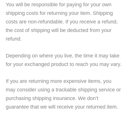
You will be responsible for paying for your own
shipping costs for returning your item. Shipping
costs are non-refundable. If you receive a refund,
the cost of shipping will be deducted from your
refund.
Depending on where you live, the time it may take
for your exchanged product to reach you may vary.
If you are returning more expensive items, you
may consider using a trackable shipping service or
purchasing shipping insurance. We don’t
guarantee that we will receive your returned item.