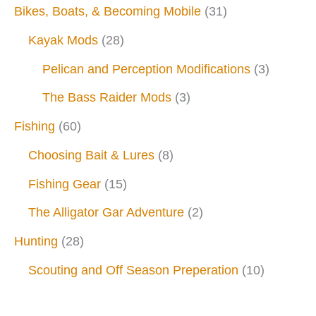
Bikes, Boats, & Becoming Mobile
(31)
Kayak Mods
(28)
Pelican and Perception Modifications
(3)
The Bass Raider Mods
(3)
Fishing
(60)
Choosing Bait & Lures
(8)
Fishing Gear
(15)
The Alligator Gar Adventure
(2)
Hunting
(28)
Scouting and Off Season Preperation
(10)