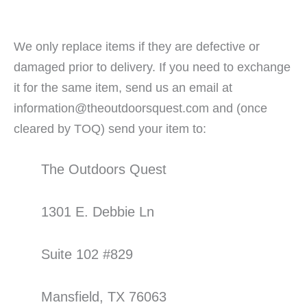
We only replace items if they are defective or
damaged prior to delivery. If you need to exchange
it for the same item, send us an email at
information@theoutdoorsquest.com and (once
cleared by TOQ) send your item to:
The Outdoors Quest
1301 E. Debbie Ln
Suite 102 #829
Mansfield, TX 76063