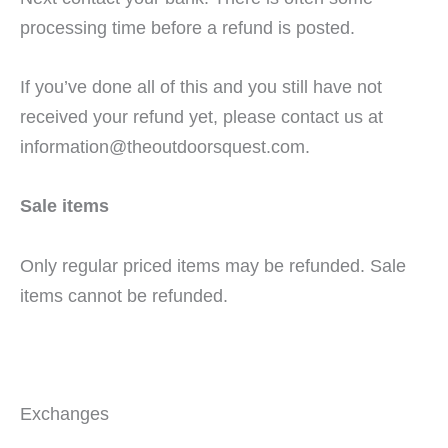
processing time before a refund is posted.
If you’ve done all of this and you still have not
received your refund yet, please contact us at
information@theoutdoorsquest.com.
Sale items
Only regular priced items may be refunded. Sale
items cannot be refunded.
Exchanges