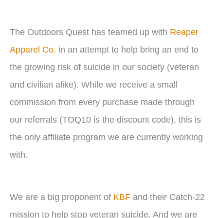
The Outdoors Quest has teamed up with
Reaper
Apparel Co.
in an attempt to help bring an end to
the growing risk of suicide in our society (veteran
and civilian alike). While we receive a small
commission from every purchase made through
our referrals (TOQ10 is the discount code), this is
the only affiliate program we are currently working
with.
We are a big proponent of
KBF
and their Catch-22
mission to help stop veteran suicide. And we are