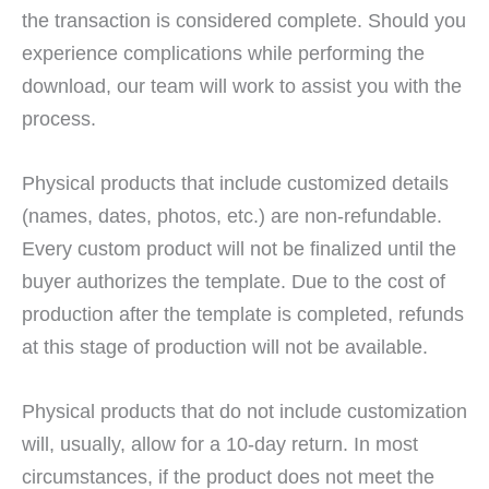
the transaction is considered complete. Should you
experience complications while performing the
download, our team will work to assist you with the
process.
Physical products that include customized details
(names, dates, photos, etc.) are non-refundable.
Every custom product will not be finalized until the
buyer authorizes the template. Due to the cost of
production after the template is completed, refunds
at this stage of production will not be available.
Physical products that do not include customization
will, usually, allow for a 10-day return. In most
circumstances, if the product does not meet the