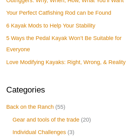
Outriggers: Why, When, How, What You’ll Want
Your Perfect Catfishing Rod can be Found
6 Kayak Mods to Help Your Stability
5 Ways the Pedal Kayak Won’t Be Suitable for
Everyone
Love Modifying Kayaks: Right, Wrong, & Reality
Categories
Back on the Ranch
(55)
Gear and tools of the trade
(20)
Individual Challenges
(3)