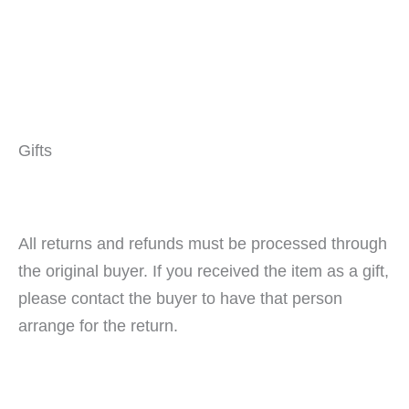
Gifts
All returns and refunds must be processed through
the original buyer. If you received the item as a gift,
please contact the buyer to have that person
arrange for the return.