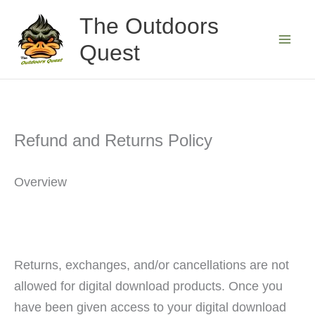
Skip
The Outdoors
to
Quest
content
Refund and Returns Policy
Overview
Returns, exchanges, and/or cancellations are not
allowed for digital download products. Once you
have been given access to your digital download