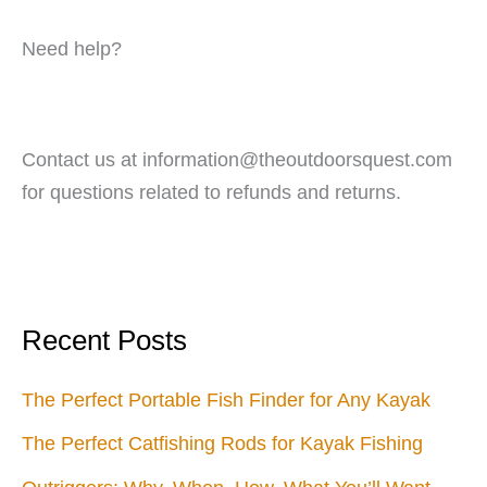
Need help?
Contact us at information@theoutdoorsquest.com
for questions related to refunds and returns.
Recent Posts
The Perfect Portable Fish Finder for Any Kayak
The Perfect Catfishing Rods for Kayak Fishing