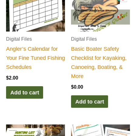
Digital Files
Digital Files
Angler’s Calendar for
Basic Boater Safety
Your Fine Tuned Fishing
Checklist for Kayaking,
Schedules
Canoeing, Boating, &
More
$
2.00
$
0.00
Add to cart
Add to cart