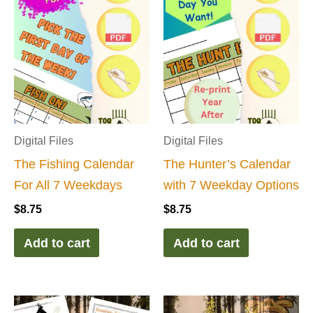
Digital Files
Digital Files
The Fishing Calendar
The Hunter’s Calendar
For All 7 Weekdays
with 7 Weekday Options
$
8.75
$
8.75
Add to cart
Add to cart