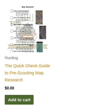
Hunting
The Quick Check Guide
to Pre-Scouting Map
Research
$
0.00
Add to cart