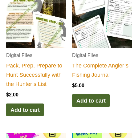
Digital Files
Digital Files
Pack, Prep, Prepare to
The Complete Angler’s
Hunt Successfully with
Fishing Journal
the Hunter’s List
$
5.00
$
2.00
Add to cart
Add to cart