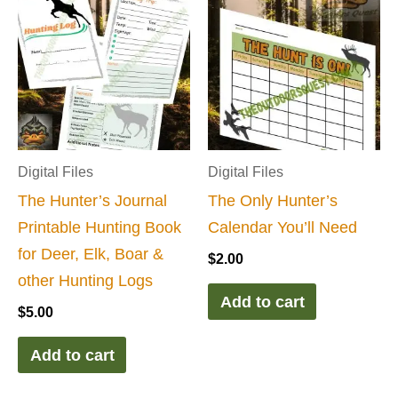
Digital Files
Digital Files
The Hunter’s Journal
The Only Hunter’s
Printable Hunting Book
Calendar You’ll Need
for Deer, Elk, Boar &
$
2.00
other Hunting Logs
Add to cart
$
5.00
Add to cart