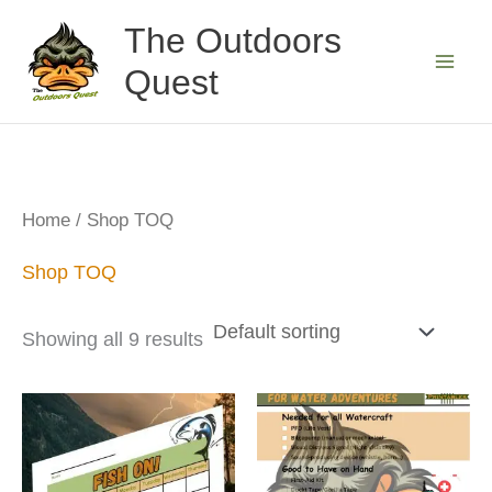
Skip
The Outdoors
to
Quest
content
Home
/ Shop TOQ
Shop TOQ
Showing all 9 results