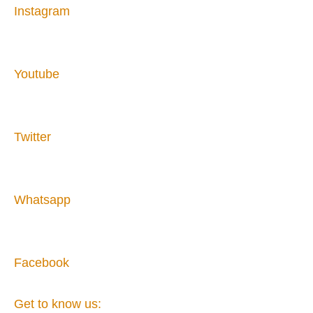
Instagram
Youtube
Twitter
Whatsapp
Facebook
Get to know us: