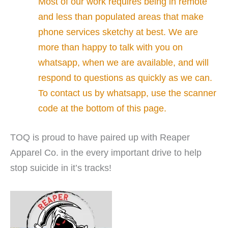
Most of our work requires being in remote
and less than populated areas that make
phone services sketchy at best. We are
more than happy to talk with you on
whatsapp, when we are available, and will
respond to questions as quickly as we can.
To contact us by whatsapp, use the scanner
code at the bottom of this page.
TOQ is proud to have paired up with Reaper
Apparel Co. in the every important drive to help
stop suicide in it’s tracks!