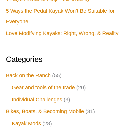
5 Ways the Pedal Kayak Won’t Be Suitable for
Everyone
Love Modifying Kayaks: Right, Wrong, & Reality
Categories
Back on the Ranch
(55)
Gear and tools of the trade
(20)
Individual Challenges
(3)
Bikes, Boats, & Becoming Mobile
(31)
Kayak Mods
(28)