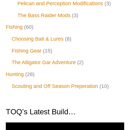
Pelican and Perception Modifications
(3)
The Bass Raider Mods
(3)
Fishing
(60)
Choosing Bait & Lures
(8)
Fishing Gear
(15)
The Alligator Gar Adventure
(2)
Hunting
(28)
Scouting and Off Season Preperation
(10)
TOQ’s Latest Build…
V