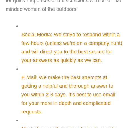
for quick responses and discussions with other like
minded women of the outdoors!
Social Media: We strive to respond within a
few hours (unless we’re on a company hunt)
and will direct you to the best source for
your answers as quickly as we can.
E-Mail: We make the best attempts at
getting a helpful and thorough answer to
you within 2-3 days. It’s best to use email
for your more in depth and complicated
requests.