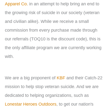
Apparel Co.
in an attempt to help bring an end to
the growing risk of suicide in our society (veteran
and civilian alike). While we receive a small
commission from every purchase made through
our referrals (TOQ10 is the discount code), this is
the only affiliate program we are currently working
with.
We are a big proponent of
KBF
and their Catch-22
mission to help stop veteran suicide. And we are
dedicated to helping organizations, such as
Lonestar Heroes Outdoors
, to get our nation's