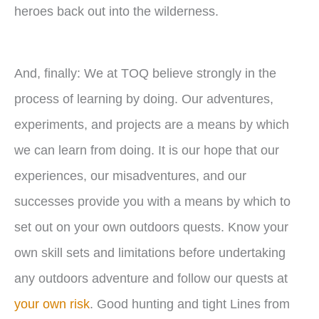
heroes back out into the wilderness.
And, finally: We at TOQ believe strongly in the
process of learning by doing. Our adventures,
experiments, and projects are a means by which
we can learn from doing. It is our hope that our
experiences, our misadventures, and our
successes provide you with a means by which to
set out on your own outdoors quests. Know your
own skill sets and limitations before undertaking
any outdoors adventure and follow our quests at
your own risk
. Good hunting and tight Lines from