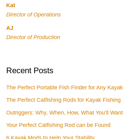
Kat
Director of Operations
AJ
Director of Production
Recent Posts
The Perfect Portable Fish Finder for Any Kayak
The Perfect Catfishing Rods for Kayak Fishing
Outriggers: Why, When, How, What You’ll Want
Your Perfect Catfishing Rod can be Found
6 Kayak Mods to Help Your Stability