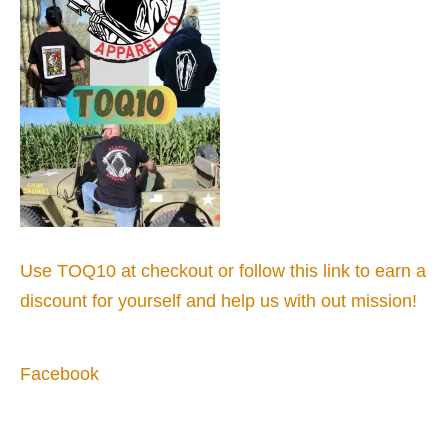
Use TOQ10 at checkout or follow this link to earn a
discount for yourself and help us with out mission!
Facebook