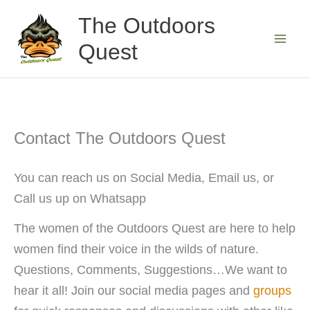
Skip
The Outdoors
to
Quest
content
Contact The Outdoors Quest
You can reach us on Social Media, Email us, or
Call us up on Whatsapp
The women of the Outdoors Quest are here to help
women find their voice in the wilds of nature.
Questions, Comments, Suggestions…We want to
hear it all! Join our social media pages and
groups