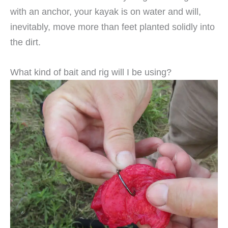
with an anchor, your kayak is on water and will,
inevitably, move more than feet planted solidly into
the dirt.
What kind of bait and rig will I be using?