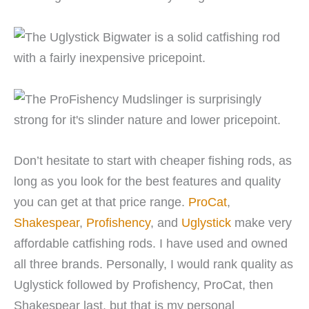
Don’t hesitate to start with cheaper fishing rods, as
long as you look for the best features and quality
you can get at that price range.
ProCat
,
Shakespear
,
Profishency
, and
Uglystick
make very
affordable catfishing rods. I have used and owned
all three brands. Personally, I would rank quality as
Uglystick followed by Profishency, ProCat, then
Shakespear last, but that is my personal