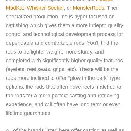
MadKat
,
Whisker Seeker
, or
MonsterRods
. Their
specialized production line is hyper focused on
catfishing which gives them a more indepth quality
control and technological development process for
dependable and comfortable rods. You’ll find the
rods to be lighter weight, more sturdy, and
completed with significantly higher quality features
(eyelets, reel seats, grips, etc). These will be the
rods more inclined to offer “glow in the dark” type
options, the rods that often have reels matched to
the rods for a more perfect casting and retrieving
experience, and will often have long term or even
lifetime guarantees.
All of the brands listed here offer casting as well as