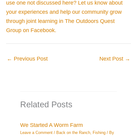
use one not discussed here? Let us know about
your experiences and help our community grow
through joint learning in The Outdoors Quest
Group on Facebook.
←
Previous Post
Next Post
→
Related Posts
We Started A Worm Farm
Leave a Comment
/
Back on the Ranch
,
Fishing
/ By