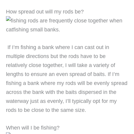
How spread out will my rods be?
If I’m fishing a bank where I can cast out in
multiple directions but the rods have to be
relatively close together, I will take a variety of
lengths to ensure an even spread of baits. If I’m
fishing a bank where my rods will be evenly spread
across the bank with the baits dispersed in the
waterway just as evenly, I’ll typically opt for my
rods to be close to the same size.
When will I be fishing?