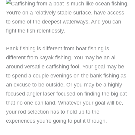
Bank fishing is different from boat fishing is
different from kayak fishing. You may be an all
around versatile catfishing fool. Your goal may be
to spend a couple evenings on the bank fishing as
an excuse to be outside. Or you may be a highly
focused angler laser focused on finding the big cat
that no one can land. Whatever your goal will be,
your rod selection has to hold up to the
experiences you’re going to put it through.