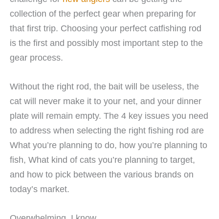
collection of the perfect gear when preparing for
that first trip. Choosing your perfect catfishing rod
is the first and possibly most important step to the
gear process.
Without the right rod, the bait will be useless, the
cat will never make it to your net, and your dinner
plate will remain empty. The 4 key issues you need
to address when selecting the right fishing rod are
What you’re planning to do, how you’re planning to
fish, What kind of cats you’re planning to target,
and how to pick between the various brands on
today’s market.
Overwhelming, I know.