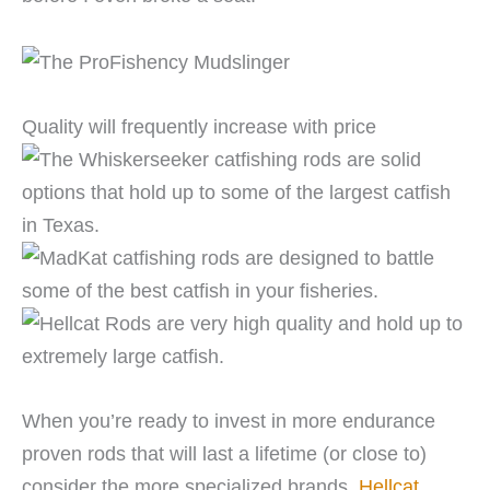
Quality will frequently increase with price
When you’re ready to invest in more endurance
proven rods that will last a lifetime (or close to)
consider the more specialized brands.
Hellcat
,