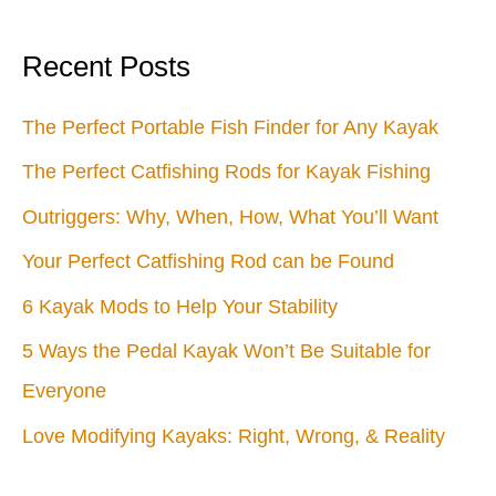
Recent Posts
The Perfect Portable Fish Finder for Any Kayak
The Perfect Catfishing Rods for Kayak Fishing
Outriggers: Why, When, How, What You’ll Want
Your Perfect Catfishing Rod can be Found
6 Kayak Mods to Help Your Stability
5 Ways the Pedal Kayak Won’t Be Suitable for
Everyone
Love Modifying Kayaks: Right, Wrong, & Reality