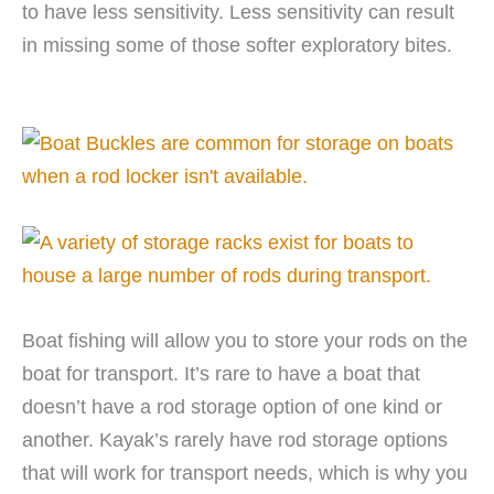
to have less sensitivity. Less sensitivity can result
in missing some of those softer exploratory bites.
Boat fishing will allow you to store your rods on the
boat for transport. It’s rare to have a boat that
doesn’t have a rod storage option of one kind or
another. Kayak’s rarely have rod storage options
that will work for transport needs, which is why you