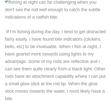
If I’m fishing during the day, I tend to get distracted
fairly easily. I have found bite indicators (clickers,
bells, etc) to be invaluable. When I fish at night, I
have geared more towards using lights to my
advantage. Some of my rods are reflective and I
can see them quite clearly from a black light. Other
rods have an attachment capability where I can put
a small glow stick at the rod tip. When the glow
stick moves towards the water, I most likely have a
bite.