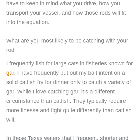
have to keep in mind what you drive, how you
transport your vessel, and how those rods will fit
into the equation.
What are you most likely to be catching with your
rod
I frequently fish for large cats in fisheries known for
gar
. I have frequently put out my bait intent on a
solid catfish fry for dinner only to catch a variety of
gar. While I love catching gar, it’s a different
circumstance than catfish. They typically require
more finesse and fight quite differently than catfish
will.
In these Texas waters that I frequent, shorter and