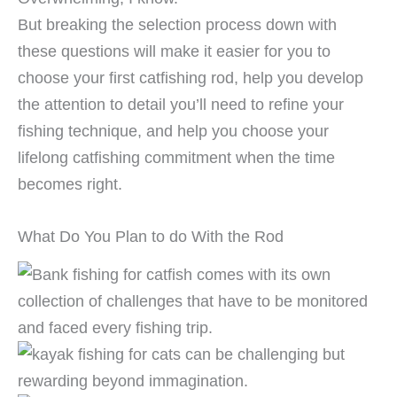
But breaking the selection process down with
these questions will make it easier for you to
choose your first catfishing rod, help you develop
the attention to detail you’ll need to refine your
fishing technique, and help you choose your
lifelong catfishing commitment when the time
becomes right.
What Do You Plan to do With the Rod