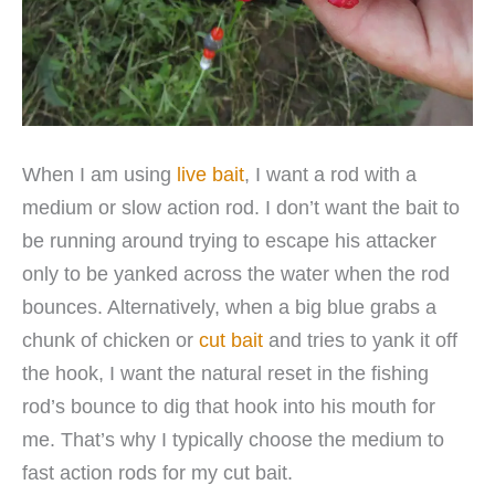
When I am using
live bait
, I want a rod with a
medium or slow action rod. I don’t want the bait to
be running around trying to escape his attacker
only to be yanked across the water when the rod
bounces. Alternatively, when a big blue grabs a
chunk of chicken or
cut bait
and tries to yank it off
the hook, I want the natural reset in the fishing
rod’s bounce to dig that hook into his mouth for
me. That’s why I typically choose the medium to
fast action rods for my cut bait.