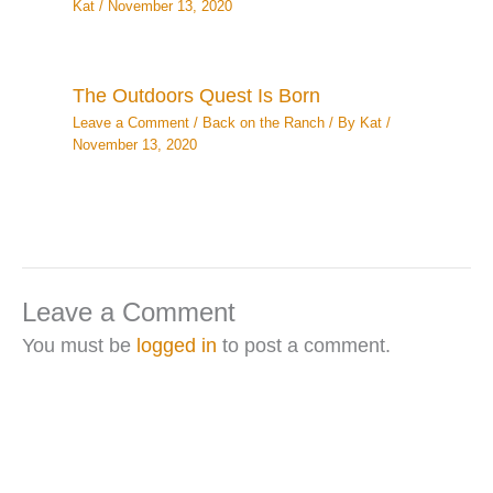
Kat
/
November 13, 2020
The Outdoors Quest Is Born
Leave a Comment
/
Back on the Ranch
/ By
Kat
/
November 13, 2020
Leave a Comment
You must be
logged in
to post a comment.