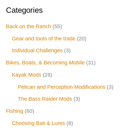
Categories
Back on the Ranch
(55)
Gear and tools of the trade
(20)
Individual Challenges
(3)
Bikes, Boats, & Becoming Mobile
(31)
Kayak Mods
(28)
Pelican and Perception Modifications
(3)
The Bass Raider Mods
(3)
Fishing
(60)
Choosing Bait & Lures
(8)