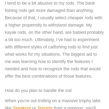
I tend to be a bit abusive to my rods. The bank
fishing rods get more damaged than anything.
Because of that, I usually select cheaper rods with
a higher propensity to withstand damage. My
kayak rods, on the other hand, are babied probably
a bit too much. Ultimately, I’ve had to experiment
with different styles of catfishing rods to find just
what works for my situations. The biggest aid to
me was learning how to identify the features I
needed and how to recognize the rods that would
offer the best combinations of those features.
How do you plan to handle the rod
When you’re out trolling on a massive trophy lake
like
Tawakoni
or
Texoma
from a pontoon, you’ll