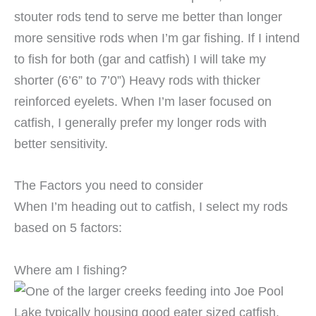
stouter rods tend to serve me better than longer
more sensitive rods when I’m gar fishing. If I intend
to fish for both (gar and catfish) I will take my
shorter (6’6” to 7’0”) Heavy rods with thicker
reinforced eyelets. When I’m laser focused on
catfish, I generally prefer my longer rods with
better sensitivity.
The Factors you need to consider
When I’m heading out to catfish, I select my rods
based on 5 factors:
Where am I fishing?