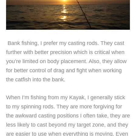
Bank fishing, I prefer my casting rods. They cast
further with better precision which is critical when
you’re limited on body placement. Also, they allow
for better control of drag and fight when working
the catfish into the bank.
When I’m fishing from my Kayak, I generally stick
to my spinning rods. They are more forgiving for
the awkward casting positions I often take, they are
less likely to cast beyond my target zone, and they
are easier to use when everything is moving. Even