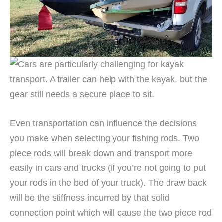
Even transportation can influence the decisions
you make when selecting your fishing rods. Two
piece rods will break down and transport more
easily in cars and trucks (if you’re not going to put
your rods in the bed of your truck). The draw back
will be the stiffness incurred by that solid
connection point which will cause the two piece rod