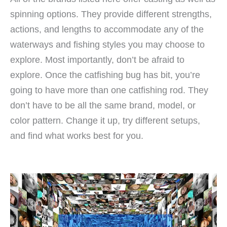
spinning options. They provide different strengths,
actions, and lengths to accommodate any of the
waterways and fishing styles you may choose to
explore. Most importantly, don’t be afraid to
explore. Once the catfishing bug has bit, you’re
going to have more than one catfishing rod. They
don’t have to be all the same brand, model, or
color pattern. Change it up, try different setups,
and find what works best for you.