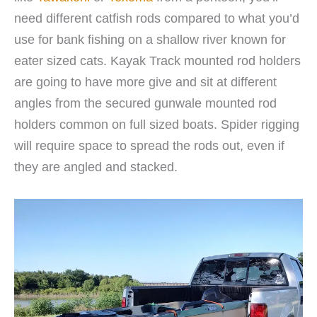
need different catfish rods compared to what you’d
use for bank fishing on a shallow river known for
eater sized cats. Kayak Track mounted rod holders
are going to have more give and sit at different
angles from the secured gunwale mounted rod
holders common on full sized boats. Spider rigging
will require space to spread the rods out, even if
they are angled and stacked.