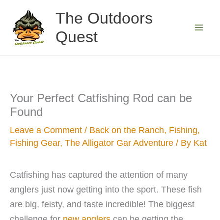
Skip
The Outdoors
to
Quest
content
Your Perfect Catfishing Rod can be
Found
Leave a Comment
/
Back on the Ranch
,
Fishing
,
Fishing Gear
,
The Alligator Gar Adventure
/ By
Kat
Catfishing has captured the attention of many
anglers just now getting into the sport. These fish
are big, feisty, and taste incredible! The biggest
challenge for
new anglers
can be getting the