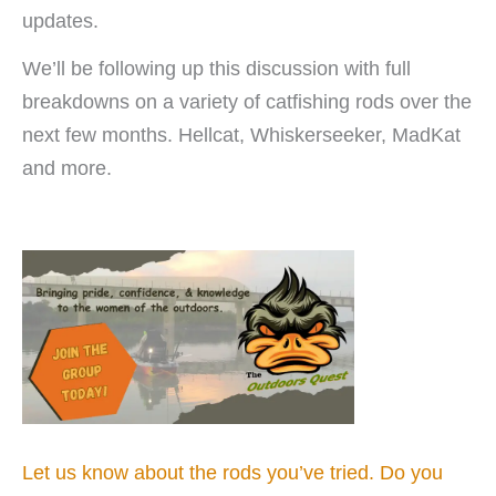
updates.
We’ll be following up this discussion with full
breakdowns on a variety of catfishing rods over the
next few months. Hellcat, Whiskerseeker, MadKat
and more.
Let us know about the rods you’ve tried. Do you