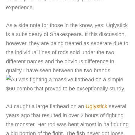
experience.
As a side note for those in the know, yes: Uglystick
is a subsideary of Shakespeare. It this discussion,
however, they are being treated as seperate due to
the individual lines of rods sold under the two
different names and the obvious difference in
quality I have seen between the two brands.
AJ caught a large flathead on an
Uglystick
several
years ago that resulted in over 2 hours of fighting
the monster. Her rod was bent almost in half during
a big portion of the fight. The fish never got loose