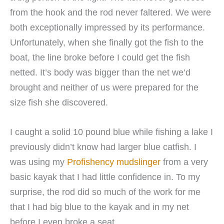
from the hook and the rod never faltered. We were
both exceptionally impressed by its performance.
Unfortunately, when she finally got the fish to the
boat, the line broke before I could get the fish
netted. It’s body was bigger than the net we’d
brought and neither of us were prepared for the
size fish she discovered.
I caught a solid 10 pound blue while fishing a lake I
previously didn’t know had larger blue catfish. I
was using my
Profishency mudslinger
from a very
basic kayak that I had little confidence in. To my
surprise, the rod did so much of the work for me
that I had big blue to the kayak and in my net
before I even broke a seat.