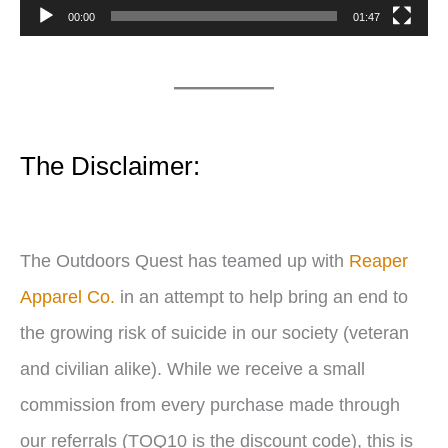
P
00:00
01:47
l
a
y
e
The Disclaimer:
r
The Outdoors Quest has teamed up with
Reaper
Apparel Co.
in an attempt to help bring an end to
the growing risk of suicide in our society (veteran
and civilian alike). While we receive a small
commission from every purchase made through
our referrals (TOQ10 is the discount code), this is