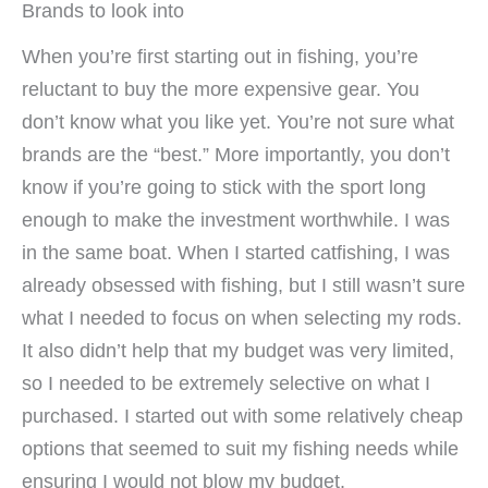
Brands to look into
When you’re first starting out in fishing, you’re
reluctant to buy the more expensive gear. You
don’t know what you like yet. You’re not sure what
brands are the “best.” More importantly, you don’t
know if you’re going to stick with the sport long
enough to make the investment worthwhile. I was
in the same boat. When I started catfishing, I was
already obsessed with fishing, but I still wasn’t sure
what I needed to focus on when selecting my rods.
It also didn’t help that my budget was very limited,
so I needed to be extremely selective on what I
purchased. I started out with some relatively cheap
options that seemed to suit my fishing needs while
ensuring I would not blow my budget.