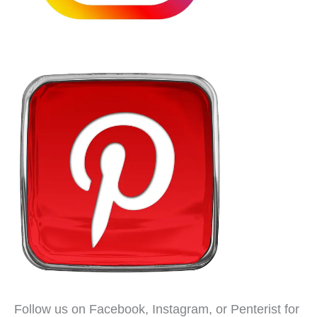
Follow us on Facebook, Instagram, or Penterist for