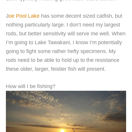
J
oe Pool Lake
has some decent sized catfish, but
nothing particularly large. I don’t need my largest
rods, but better sensitivity will serve me well. When
I’m going to Lake Tawakani, I know I’m potentially
going to fight some rather hefty specimens. My
rods need to be able to hold up to the resistance
these older, larger, feistier fish will present.
How will I be fishing?