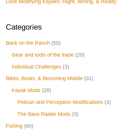
Love Modifying Kayaks: Right, Wrong, & Reality
Categories
Back on the Ranch
(55)
Gear and tools of the trade
(20)
Individual Challenges
(3)
Bikes, Boats, & Becoming Mobile
(31)
Kayak Mods
(28)
Pelican and Perception Modifications
(3)
The Bass Raider Mods
(3)
Fishing
(60)