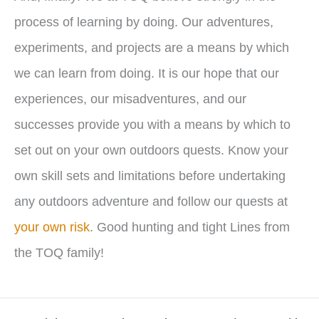
process of learning by doing. Our adventures,
experiments, and projects are a means by which
we can learn from doing. It is our hope that our
experiences, our misadventures, and our
successes provide you with a means by which to
set out on your own outdoors quests. Know your
own skill sets and limitations before undertaking
any outdoors adventure and follow our quests at
your own risk
. Good hunting and tight Lines from
the TOQ family!