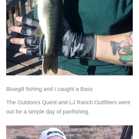
Bluegill fishing and I caught a Bass
The Outdoors Quest and LJ Ranch Outfitters went
out for a simple day of panfishing.