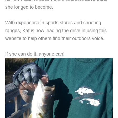
she longed to become.
With experience in sports stores and shooting
ranges, Kat is now leading the drive in using this
website to help others find their outdoors voice.
If she can do it, anyone can!