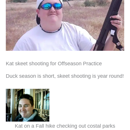
Kat skeet shooting for Offseason Practice
Duck season is short, skeet shooting is year round!
Kat on a Fall hike checking out costal parks