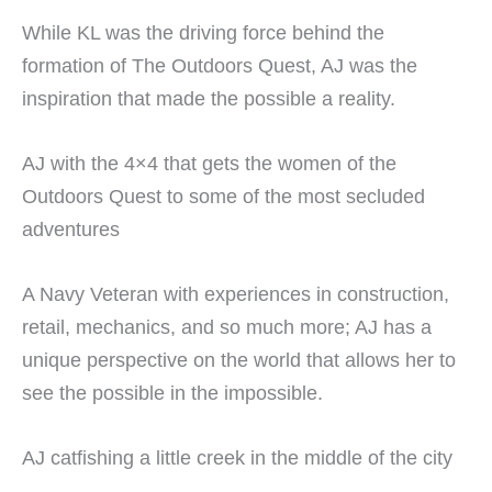
While KL was the driving force behind the
formation of The Outdoors Quest, AJ was the
inspiration that made the possible a reality.
AJ with the 4×4 that gets the women of the
Outdoors Quest to some of the most secluded
adventures
A Navy Veteran with experiences in construction,
retail, mechanics, and so much more; AJ has a
unique perspective on the world that allows her to
see the possible in the impossible.
AJ catfishing a little creek in the middle of the city