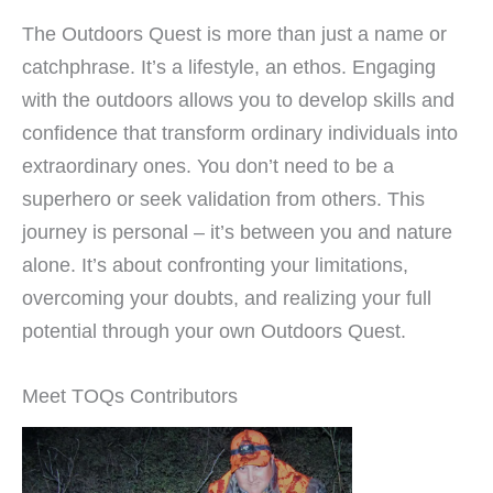
The Outdoors Quest is more than just a name or
catchphrase. It’s a lifestyle, an ethos. Engaging
with the outdoors allows you to develop skills and
confidence that transform ordinary individuals into
extraordinary ones. You don’t need to be a
superhero or seek validation from others. This
journey is personal – it’s between you and nature
alone. It’s about confronting your limitations,
overcoming your doubts, and realizing your full
potential through your own Outdoors Quest.
Meet TOQs Contributors