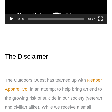
o
P
00:00
01:47
l
a
y
e
The Disclaimer:
r
The Outdoors Quest has teamed up with
Reaper
Apparel Co.
in an attempt to help bring an end to
the growing risk of suicide in our society (veteran
and civilian alike). While we receive a small