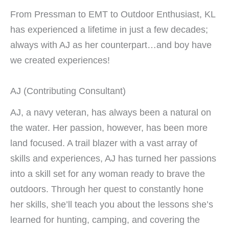
From Pressman to EMT to Outdoor Enthusiast, KL
has experienced a lifetime in just a few decades;
always with AJ as her counterpart…and boy have
we created experiences!
AJ (Contributing Consultant)
AJ, a navy veteran, has always been a natural on
the water. Her passion, however, has been more
land focused. A trail blazer with a vast array of
skills and experiences, AJ has turned her passions
into a skill set for any woman ready to brave the
outdoors. Through her quest to constantly hone
her skills, she’ll teach you about the lessons she’s
learned for hunting, camping, and covering the