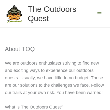
Skip
The Outdoors
to
Quest
content
About TOQ
We are outdoors enthusiasts striving to find new
and exciting ways to experience our outdoors
quests. Usually, we have little to no budget. These
are our solutions to the challenges we face. Follow
our trails at your own risk. You have been warned!
What is The Outdoors Quest?