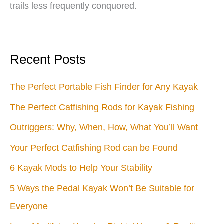
trails less frequently conquored.
Recent Posts
The Perfect Portable Fish Finder for Any Kayak
The Perfect Catfishing Rods for Kayak Fishing
Outriggers: Why, When, How, What You’ll Want
Your Perfect Catfishing Rod can be Found
6 Kayak Mods to Help Your Stability
5 Ways the Pedal Kayak Won’t Be Suitable for
Everyone