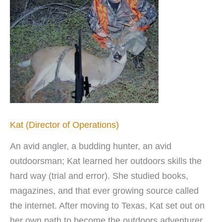
Kat (Director of Operations)
An avid angler, a budding hunter, an avid
outdoorsman; Kat learned her outdoors skills the
hard way (trial and error). She studied books,
magazines, and that ever growing source called
the internet. After moving to Texas, Kat set out on
her own path to become the outdoors adventurer