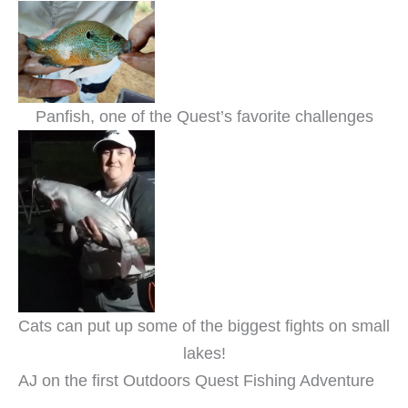
Panfish, one of the Quest’s favorite challenges
Cats can put up some of the biggest fights on small
lakes!
AJ on the first Outdoors Quest Fishing Adventure