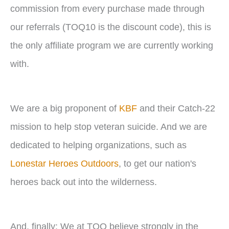
commission from every purchase made through
our referrals (TOQ10 is the discount code), this is
the only affiliate program we are currently working
with.
We are a big proponent of
KBF
and their Catch-22
mission to help stop veteran suicide. And we are
dedicated to helping organizations, such as
Lonestar Heroes Outdoors
, to get our nation's
heroes back out into the wilderness.
And, finally: We at TOQ believe strongly in the