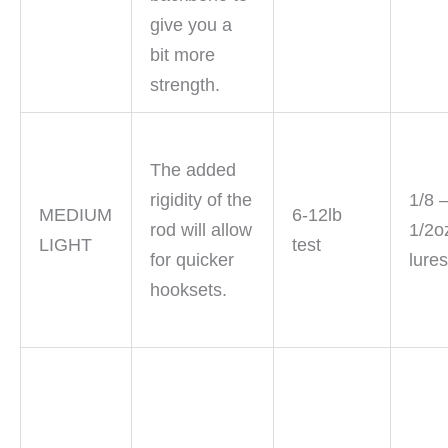
give you a
bit more
strength.
The added
rigidity of the
1/8 
MEDIUM
6-12lb
rod will allow
1/2o
LIGHT
test
for quicker
lure
hooksets.