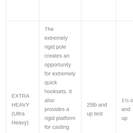
The
extremely
rigid pole
creates an
opportunity
for extremely
quick
hooksets. It
EXTRA
also
1½ 
HEAVY
25lb and
provides a
and
(Ultra
up test
rigid platform
up
Heavy)
for casting