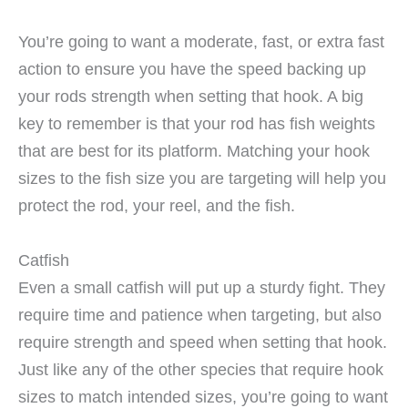
You’re going to want a moderate, fast, or extra fast
action to ensure you have the speed backing up
your rods strength when setting that hook. A big
key to remember is that your rod has fish weights
that are best for its platform. Matching your hook
sizes to the fish size you are targeting will help you
protect the rod, your reel, and the fish.
Catfish
Even a small catfish will put up a sturdy fight. They
require time and patience when targeting, but also
require strength and speed when setting that hook.
Just like any of the other species that require hook
sizes to match intended sizes, you’re going to want