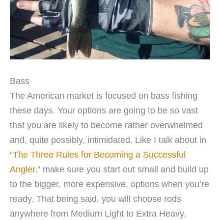
Bass
The American market is focused on bass fishing
these days. Your options are going to be so vast
that you are likely to become rather overwhelmed
and, quite possibly, intimidated. Like I talk about in
“
The Three Rules for Becoming a Successful
Angler,
” make sure you start out small and build up
to the bigger, more expensive, options when you’re
ready. That being said, you will choose rods
anywhere from Medium Light to Extra Heavy.