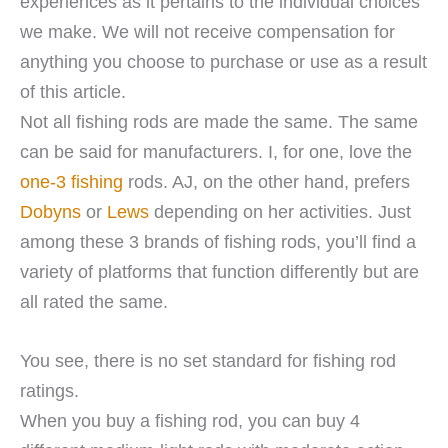
experiences as it pertains to the individual choices
we make. We will not receive compensation for
anything you choose to purchase or use as a result
of this article.
Not all fishing rods are made the same. The same
can be said for manufacturers. I, for one, love the
one-3 fishing
rods. AJ, on the other hand, prefers
Dobyns
or
Lews
depending on her activities. Just
among these 3 brands of fishing rods, you’ll find a
variety of platforms that function differently but are
all rated the same.
You see, there is no set standard for fishing rod
ratings.
When you buy a fishing rod, you can buy 4