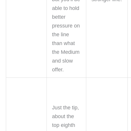
able to hold
better
pressure on
the line
than what
the Medium
and slow
offer.
Just the tip,
about the
top eighth