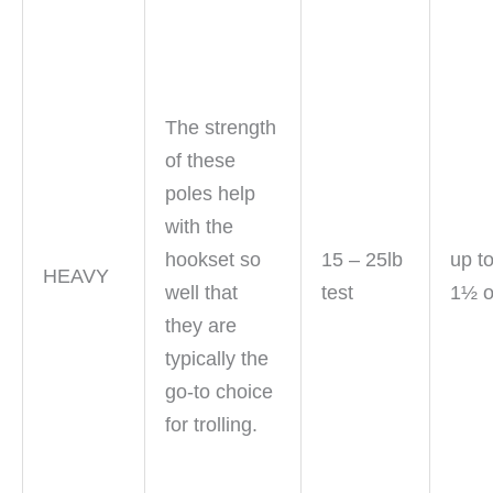
The strength
of these
poles help
with the
hookset so
15 – 25lb
up t
HEAVY
well that
test
1½ 
they are
typically the
go-to choice
for trolling.