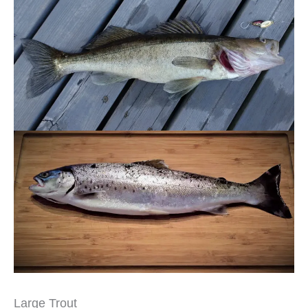
Large Trout