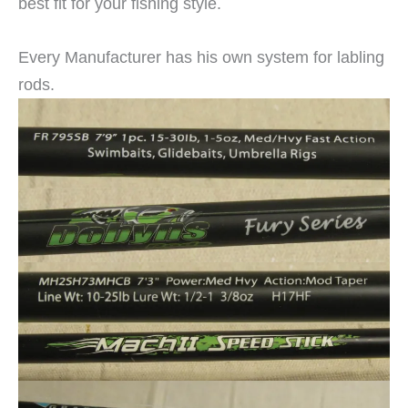
best fit for your fishing style.
Every Manufacturer has his own system for labling
rods.