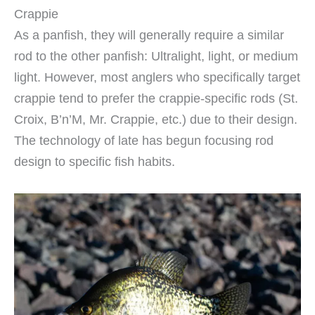
Crappie
As a panfish, they will generally require a similar
rod to the other panfish: Ultralight, light, or medium
light. However, most anglers who specifically target
crappie tend to prefer the crappie-specific rods (St.
Croix, B’n’M, Mr. Crappie, etc.) due to their design.
The technology of late has begun focusing rod
design to specific fish habits.