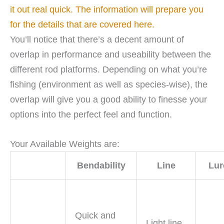
it out real quick. The information will prepare you
for the details that are covered here.
You’ll notice that there’s a decent amount of
overlap in performance and useability between the
different rod platforms. Depending on what you’re
fishing (environment as well as species-wise), the
overlap will give you a good ability to finesse your
options into the perfect feel and function.
Your Available Weights are:
Bendability
Line
Lur
Quick and
Light line