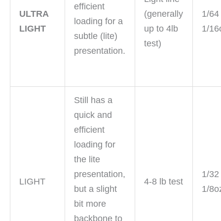
efficient
ULTRA
(generally
1/64
loading for a
LIGHT
up to 4lb
1/16
subtle (lite)
test)
presentation.
Still has a
quick and
efficient
loading for
the lite
presentation,
1/32
LIGHT
4-8 lb test
but a slight
1/8o
bit more
backbone to