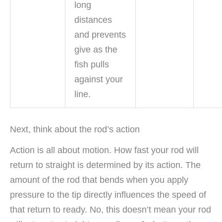
long
distances
and prevents
give as the
fish pulls
against your
line.
Next, think about the rod’s action
Action is all about motion. How fast your rod will
return to straight is determined by its action. The
amount of the rod that bends when you apply
pressure to the tip directly influences the speed of
that return to ready. No, this doesn’t mean your rod