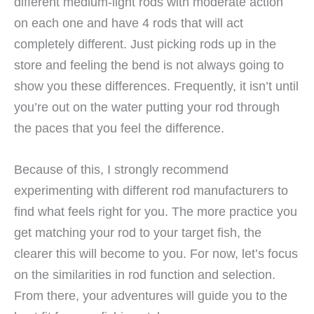
different medium-light rods with moderate action
on each one and have 4 rods that will act
completely different. Just picking rods up in the
store and feeling the bend is not always going to
show you these differences. Frequently, it isn’t until
you’re out on the water putting your rod through
the paces that you feel the difference.
Because of this, I strongly recommend
experimenting with different rod manufacturers to
find what feels right for you. The more practice you
get matching your rod to your target fish, the
clearer this will become to you. For now, let’s focus
on the similarities in rod function and selection.
From there, your adventures will guide you to the