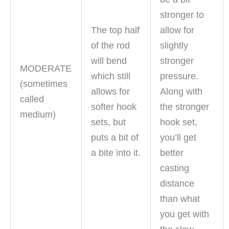
stronger to
The top half
allow for
of the rod
slightly
will bend
stronger
MODERATE
which still
pressure.
(sometimes
allows for
Along with
called
softer hook
the stronger
medium)
sets, but
hook set,
puts a bit of
you’ll get
a bite into it.
better
casting
distance
than what
you get with