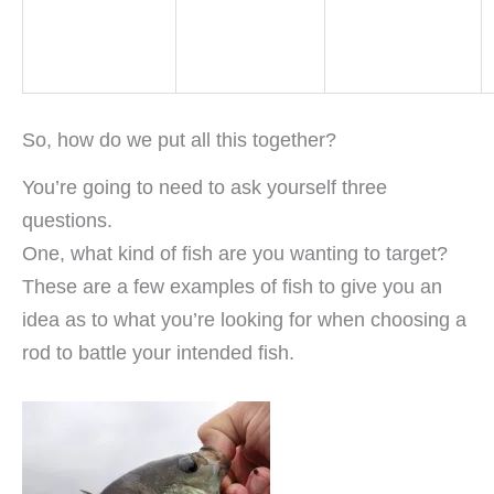
So, how do we put all this together?
You’re going to need to ask yourself three
questions.
One, what kind of fish are you wanting to target?
These are a few examples of fish to give you an
idea as to what you’re looking for when choosing a
rod to battle your intended fish.