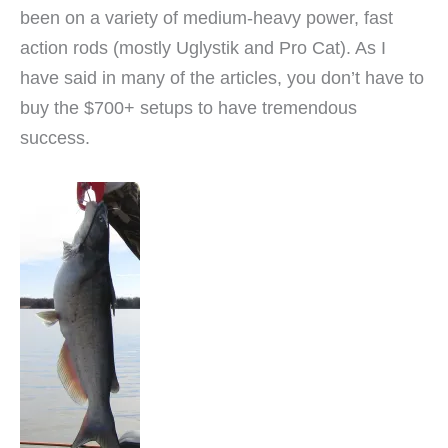
been on a variety of medium-heavy power, fast
action rods (mostly Uglystik and Pro Cat). As I
have said in many of the articles, you don’t have to
buy the $700+ setups to have tremendous
success.