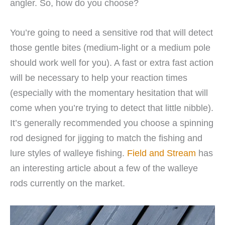
angler. So, how do you choose?
You’re going to need a sensitive rod that will detect
those gentle bites (medium-light or a medium pole
should work well for you). A fast or extra fast action
will be necessary to help your reaction times
(especially with the momentary hesitation that will
come when you’re trying to detect that little nibble).
It’s generally recommended you choose a spinning
rod designed for jigging to match the fishing and
lure styles of walleye fishing.
Field and Stream
has
an interesting article about a few of the walleye
rods currently on the market.