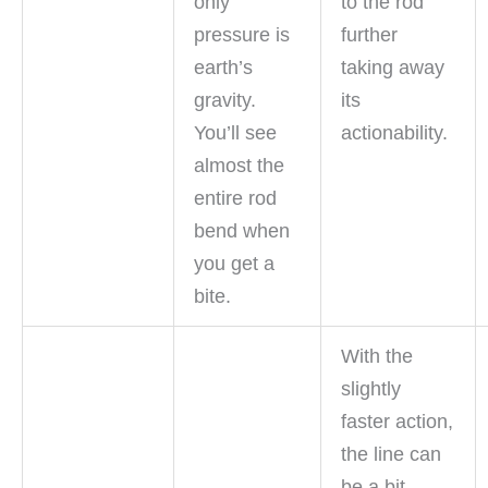
only
to the rod
pressure is
further
earth’s
taking away
gravity.
its
You’ll see
actionability.
almost the
entire rod
bend when
you get a
bite.
With the
slightly
faster action,
the line can
be a bit