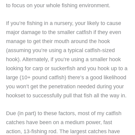
to focus on your whole fishing environment.
If you’re fishing in a nursery, your likely to cause
major damage to the smaller catfish if they even
manage to get their mouth around the hook
(assuming you’re using a typical catfish-sized
hook). Alternately, if you’re using a smaller hook
looking for carp or suckerfish and you hook up to a
large (10+ pound catfish) there’s a good likelihood
you won’t get the penetration needed during your
hookset to successfully pull that fish all the way in.
Due (in part) to these factors, most of my catfish
catches have been on a medium power, fast
action, 13-fishing rod. The largest catches have