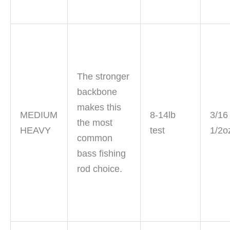
The stronger
backbone
makes this
MEDIUM
8-14lb
3/16
the most
HEAVY
test
1/2o
common
bass fishing
rod choice.