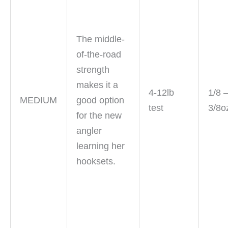
The middle-
of-the-road
strength
makes it a
4-12lb
1/8 
MEDIUM
good option
test
3/8o
for the new
angler
learning her
hooksets.