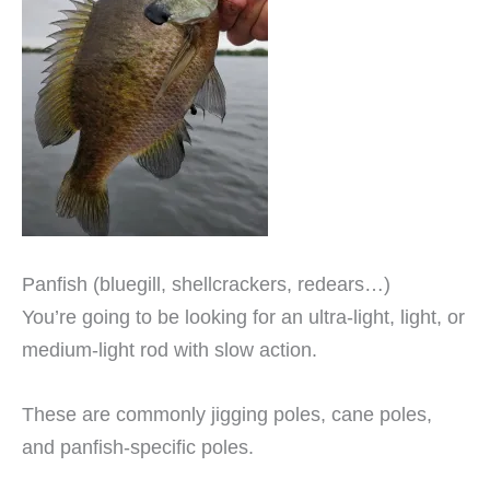
Panfish (bluegill, shellcrackers, redears…)
You’re going to be looking for an ultra-light, light, or
medium-light rod with slow action.
These are commonly jigging poles, cane poles,
and panfish-specific poles.