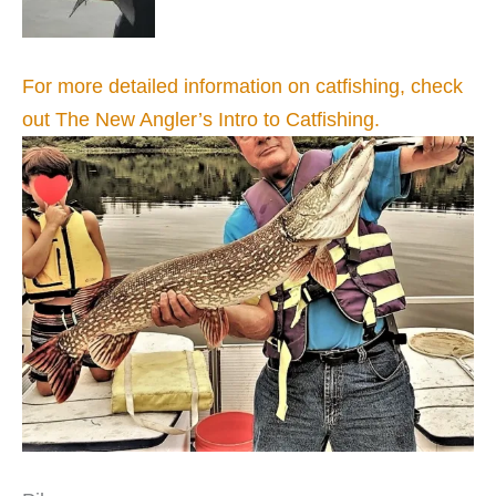
For more detailed information on catfishing, check
out The New Angler’s Intro to Catfishing.