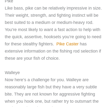
Pike
Like bass, pike can be relatively impressive in size.
Their weight, strength, and fighting instinct will be
best suited to a medium or medium-heavy rod.
You’re most likely to want a fast action to help with
the quick, assertive, hooksets you’re going to need
for these stealthy fighters.
Pike Caster
has
extensive information on the fishing rod selection if
these are your fish of choice.
Walleye
Now here’s a challenge for you. Walleye are
reasonably large fish but they have a very subtle
bite. They are not known for aggressive fighting
when you hook one, but rather try to outsmart the