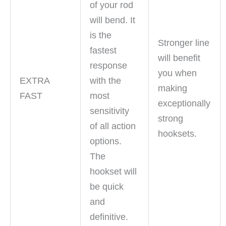
of your rod
will bend. It
is the
Stronger line
fastest
will benefit
response
you when
EXTRA
with the
making
FAST
most
exceptionally
sensitivity
strong
of all action
hooksets.
options.
The
hookset will
be quick
and
definitive.