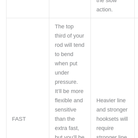
the slow
action.
The top
third of your
rod will tend
to bend
when put
under
pressure.
It’ll be more
flexible and
Heavier line
sensitive
and stronger
FAST
than the
hooksets will
extra fast,
require
but you’ll be
stronger line.