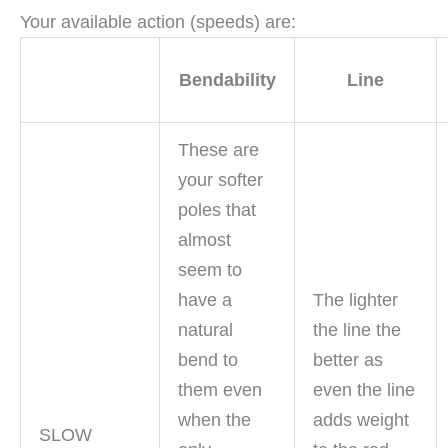
Your available action (speeds) are:
Bendability
Line
These are
your softer
poles that
almost
seem to
have a
The lighter
natural
the line the
bend to
better as
them even
even the line
when the
adds weight
SLOW