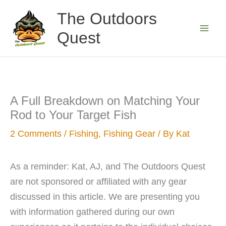
Skip
The Outdoors
to
Quest
content
A Full Breakdown on Matching Your
Rod to Your Target Fish
2 Comments
/
Fishing
,
Fishing Gear
/ By
Kat
As a reminder: Kat, AJ, and The Outdoors Quest
are not sponsored or affiliated with any gear
discussed in this article. We are presenting you
with information gathered during our own