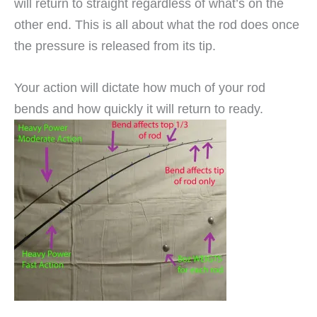
will return to straight regardless of what’s on the
other end. This is all about what the rod does once
the pressure is released from its tip.
Your action will dictate how much of your rod
bends and how quickly it will return to ready.