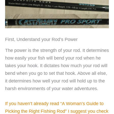
First, Understand your Rod’s Power
The power is the strength of your rod. It determines
how easily your fish will bend your rod when he
takes your hook. It dictates how much your rod will
bend when you go to set that hook. Above all else,
it determines how well your rod will hold up to the
harsh environments of your water adventures.
If you haven’t already read “A Woman’s Guide to
Picking the Right Fishing Rod” I suggest you check