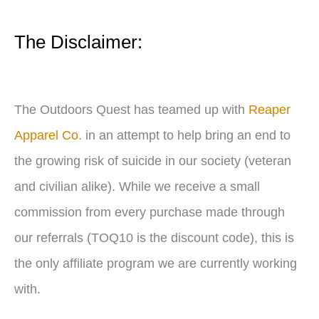
y
e
The Disclaimer:
r
The Outdoors Quest has teamed up with
Reaper
Apparel Co.
in an attempt to help bring an end to
the growing risk of suicide in our society (veteran
and civilian alike). While we receive a small
commission from every purchase made through
our referrals (TOQ10 is the discount code), this is
the only affiliate program we are currently working
with.