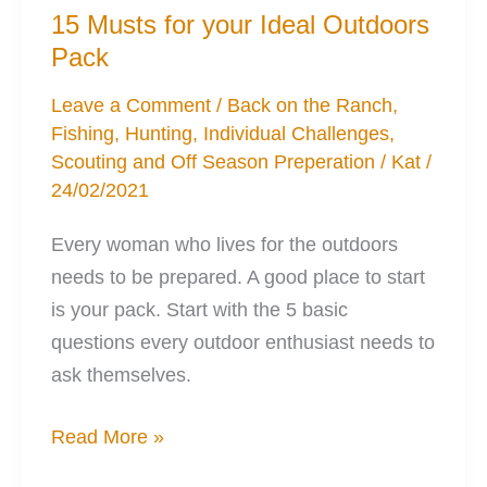
15 Musts for your Ideal Outdoors
Pack
Leave a Comment
/
Back on the Ranch
,
Fishing
,
Hunting
,
Individual Challenges
,
Scouting and Off Season Preperation
/
Kat
/
24/02/2021
Every woman who lives for the outdoors
needs to be prepared. A good place to start
is your pack. Start with the 5 basic
questions every outdoor enthusiast needs to
ask themselves.
15
Read More »
Musts