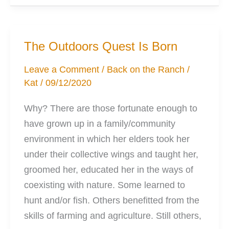
for
your
Ideal
The Outdoors Quest Is Born
Outdoors
Pack
Leave a Comment
/
Back on the Ranch
/
Kat
/
09/12/2020
Why? There are those fortunate enough to
have grown up in a family/community
environment in which her elders took her
under their collective wings and taught her,
groomed her, educated her in the ways of
coexisting with nature. Some learned to
hunt and/or fish. Others benefitted from the
skills of farming and agriculture. Still others,