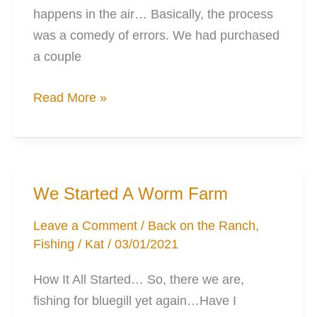
happens in the air… Basically, the process
was a comedy of errors. We had purchased
a couple
The
Read More »
Duck
Blind
Anyone
Can
We Started A Worm Farm
Build
Leave a Comment
/
Back on the Ranch
,
Fishing
/
Kat
/
03/01/2021
How It All Started… So, there we are,
fishing for bluegill yet again…Have I