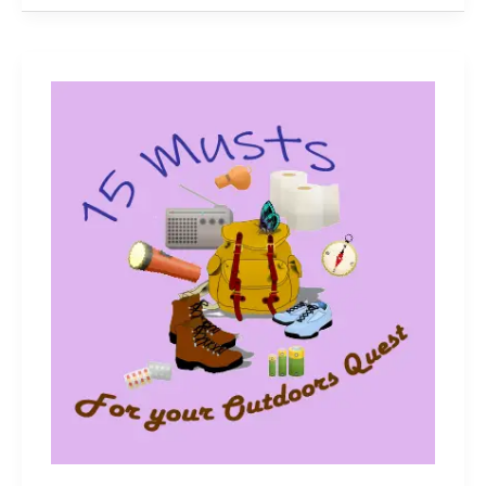
Guide
to
Picking
the
Right
Fishing
Rod