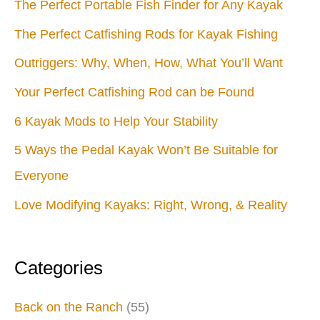
The Perfect Portable Fish Finder for Any Kayak
The Perfect Catfishing Rods for Kayak Fishing
Outriggers: Why, When, How, What You’ll Want
Your Perfect Catfishing Rod can be Found
6 Kayak Mods to Help Your Stability
5 Ways the Pedal Kayak Won’t Be Suitable for
Everyone
Love Modifying Kayaks: Right, Wrong, & Reality
Categories
Back on the Ranch
(55)