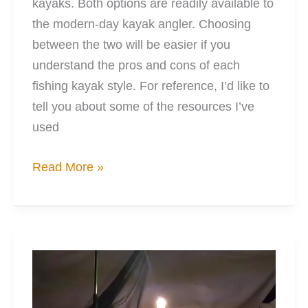
kayaks. Both options are readily available to
the modern-day kayak angler. Choosing
between the two will be easier if you
understand the pros and cons of each
fishing kayak style. For reference, I’d like to
tell you about some of the resources I’ve
used
The
Read More »
Best
Types
of
Kayaks
for
Fishing