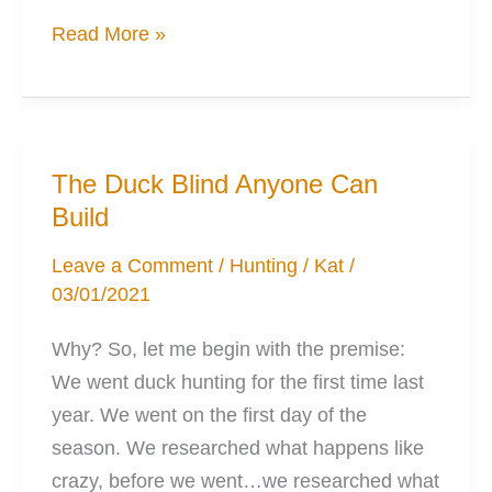
The
Read More »
Outdoors
Quest
Is
Born
The Duck Blind Anyone Can
Build
Leave a Comment
/
Hunting
/
Kat
/
03/01/2021
Why? So, let me begin with the premise:
We went duck hunting for the first time last
year. We went on the first day of the
season. We researched what happens like
crazy, before we went…we researched what