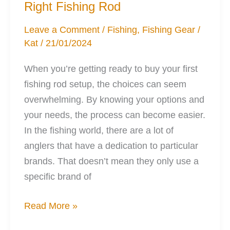
Right Fishing Rod
Leave a Comment
/
Fishing
,
Fishing Gear
/
Kat
/
21/01/2024
When you’re getting ready to buy your first
fishing rod setup, the choices can seem
overwhelming. By knowing your options and
your needs, the process can become easier.
In the fishing world, there are a lot of
anglers that have a dedication to particular
brands. That doesn’t mean they only use a
specific brand of
A
Read More »
Woman’s