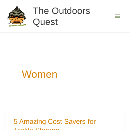
Skip
The Outdoors
to
Quest
content
Women
5 Amazing Cost Savers for