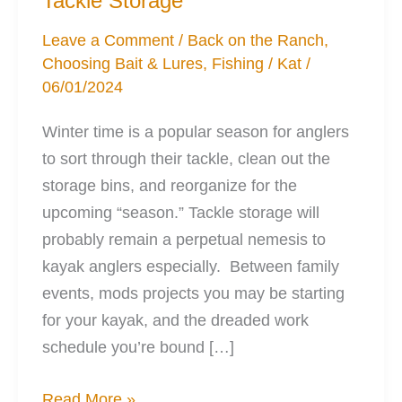
Tackle Storage
Leave a Comment
/
Back on the Ranch
,
Choosing Bait & Lures
,
Fishing
/
Kat
/
06/01/2024
Winter time is a popular season for anglers
to sort through their tackle, clean out the
storage bins, and reorganize for the
upcoming “season.” Tackle storage will
probably remain a perpetual nemesis to
kayak anglers especially. Between family
events, mods projects you may be starting
for your kayak, and the dreaded work
schedule you’re bound […]
5
Read More »