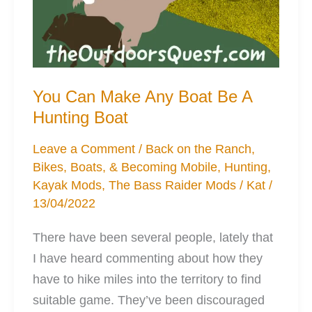
You Can Make Any Boat Be A
Hunting Boat
Leave a Comment
/
Back on the Ranch
,
Bikes, Boats, & Becoming Mobile
,
Hunting
,
Kayak Mods
,
The Bass Raider Mods
/
Kat
/
13/04/2022
There have been several people, lately that
I have heard commenting about how they
have to hike miles into the territory to find
suitable game. They’ve been discouraged