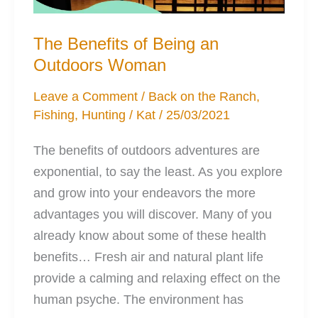
The Benefits of Being an
Outdoors Woman
Leave a Comment
/
Back on the Ranch
,
Fishing
,
Hunting
/
Kat
/
25/03/2021
The benefits of outdoors adventures are
exponential, to say the least. As you explore
and grow into your endeavors the more
advantages you will discover. Many of you
already know about some of these health
benefits… Fresh air and natural plant life
provide a calming and relaxing effect on the
human psyche. The environment has