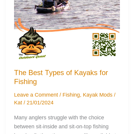
The Best Types of Kayaks for
Fishing
Leave a Comment
/
Fishing
,
Kayak Mods
/
Kat
/
21/01/2024
Many anglers struggle with the choice
between sit-inside and sit-on-top fishing