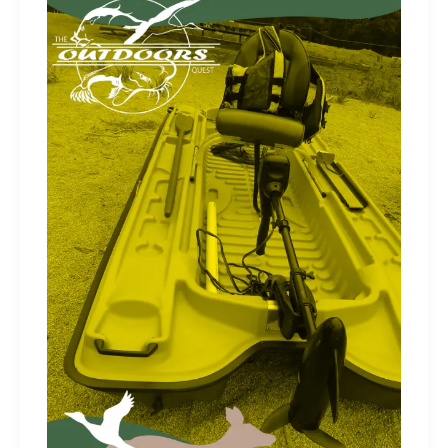
Electronics