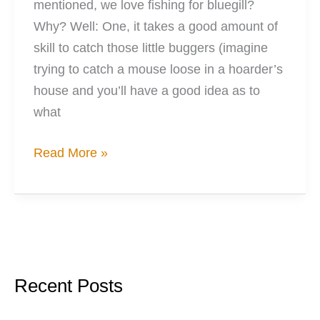
mentioned, we love fishing for bluegill?
Why? Well: One, it takes a good amount of
skill to catch those little buggers (imagine
trying to catch a mouse loose in a hoarder’s
house and you’ll have a good idea as to
what
We
Read More »
Started
A
Worm
Farm
Recent Posts