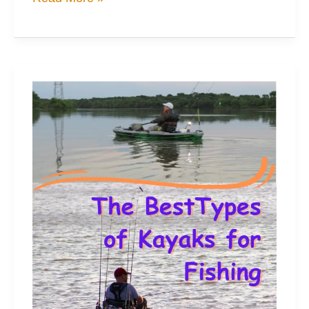
Amazing
Cost
Savers
for
Tackle
Storage