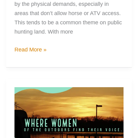
by the physical demands, especially in
areas that don’t allow horse or ATV access.
This tends to be a common theme on public
hunting land. With more
You
Read More »
Can
Make
Any
Boat
Be
A
Hunting
Boat