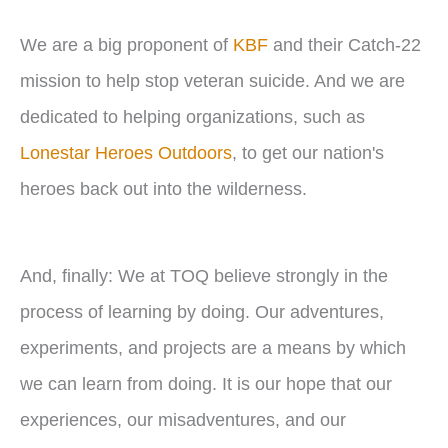
We are a big proponent of
KBF
and their Catch-22
mission to help stop veteran suicide. And we are
dedicated to helping organizations, such as
Lonestar Heroes Outdoors
, to get our nation's
heroes back out into the wilderness.
And, finally: We at TOQ believe strongly in the
process of learning by doing. Our adventures,
experiments, and projects are a means by which
we can learn from doing. It is our hope that our
experiences, our misadventures, and our