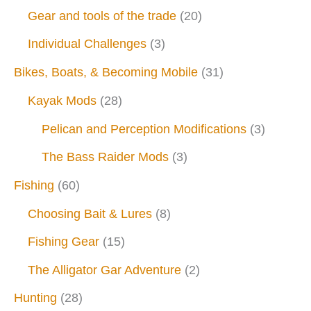
Gear and tools of the trade
(20)
Individual Challenges
(3)
Bikes, Boats, & Becoming Mobile
(31)
Kayak Mods
(28)
Pelican and Perception Modifications
(3)
The Bass Raider Mods
(3)
Fishing
(60)
Choosing Bait & Lures
(8)
Fishing Gear
(15)
The Alligator Gar Adventure
(2)
Hunting
(28)