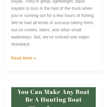
kayak. They’re great, lightweight, basic
kayaks to toss in the bed of the truck when
you’re running out for a few hours of fishing.
We’ve had all kinds of success taking them
out on creeks, lakes, and other small
waterways. But, we’ve noticed one major
drawback.
Personalize
Read More »
Your
Pelican
Catch
100
With
Full