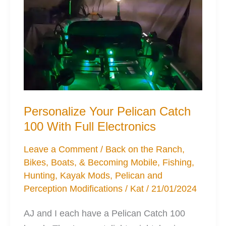
Personalize Your Pelican Catch
100 With Full Electronics
Leave a Comment
/
Back on the Ranch
,
Bikes, Boats, & Becoming Mobile
,
Fishing
,
Hunting
,
Kayak Mods
,
Pelican and
Perception Modifications
/
Kat
/
21/01/2024
AJ and I each have a Pelican Catch 100