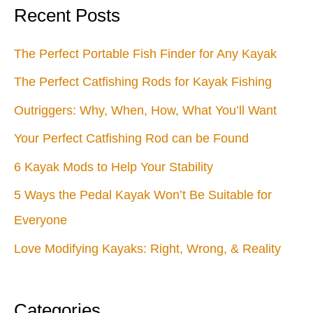
Pack
Recent Posts
The Perfect Portable Fish Finder for Any Kayak
The Perfect Catfishing Rods for Kayak Fishing
Outriggers: Why, When, How, What You’ll Want
Your Perfect Catfishing Rod can be Found
6 Kayak Mods to Help Your Stability
5 Ways the Pedal Kayak Won’t Be Suitable for
Everyone
Love Modifying Kayaks: Right, Wrong, & Reality
Categories