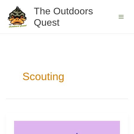
Skip
The Outdoors
to
Quest
content
Scouting