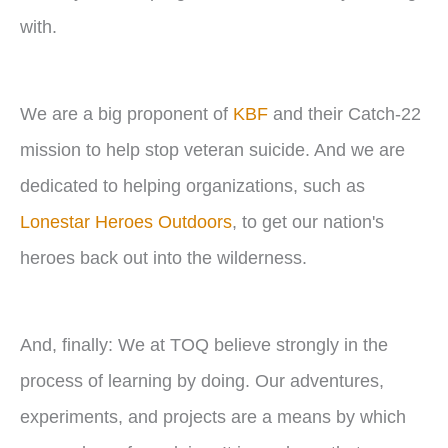
with.
We are a big proponent of
KBF
and their Catch-22
mission to help stop veteran suicide. And we are
dedicated to helping organizations, such as
Lonestar Heroes Outdoors
, to get our nation's
heroes back out into the wilderness.
And, finally: We at TOQ believe strongly in the
process of learning by doing. Our adventures,
experiments, and projects are a means by which