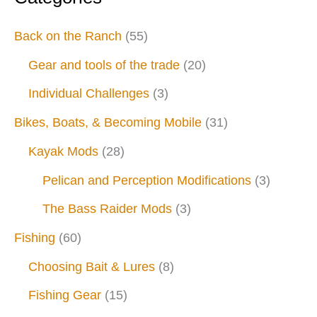
Back on the Ranch
(55)
Gear and tools of the trade
(20)
Individual Challenges
(3)
Bikes, Boats, & Becoming Mobile
(31)
Kayak Mods
(28)
Pelican and Perception Modifications
(3)
The Bass Raider Mods
(3)
Fishing
(60)
Choosing Bait & Lures
(8)
Fishing Gear
(15)