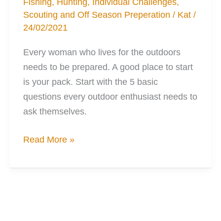
Fishing
,
Hunting
,
Individual Challenges
,
Scouting and Off Season Preperation
/
Kat
/
24/02/2021
Every woman who lives for the outdoors
needs to be prepared. A good place to start
is your pack. Start with the 5 basic
questions every outdoor enthusiast needs to
ask themselves.
15
Read More »
Musts
for
your
Ideal
Outdoors