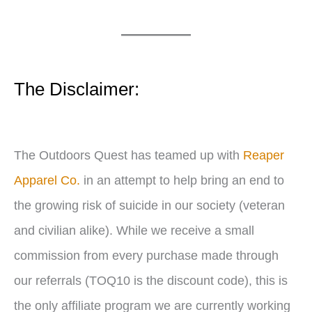
l
a
y
e
The Disclaimer:
r
The Outdoors Quest has teamed up with
Reaper
Apparel Co.
in an attempt to help bring an end to
the growing risk of suicide in our society (veteran
and civilian alike). While we receive a small
commission from every purchase made through
our referrals (TOQ10 is the discount code), this is
the only affiliate program we are currently working