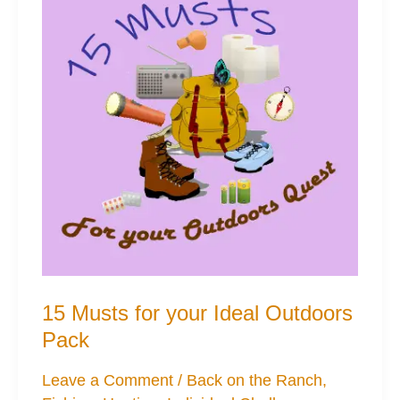
15 Musts for your Ideal Outdoors
Pack
Leave a Comment
/
Back on the Ranch
,