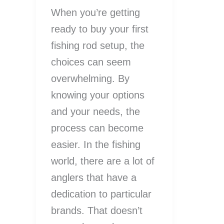
When you’re getting
ready to buy your first
fishing rod setup, the
choices can seem
overwhelming. By
knowing your options
and your needs, the
process can become
easier. In the fishing
world, there are a lot of
anglers that have a
dedication to particular
brands. That doesn’t