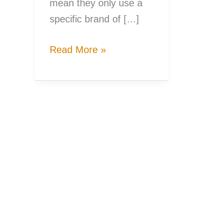
mean they only use a
specific brand of […]
A
Read More »
Woman’s
Guide
to
Picking
the
Right
Fishing
Rod