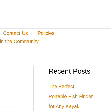
Contact Us
Policies
in the Community
Recent Posts
The Perfect
Portable Fish Finder
for Any Kayak