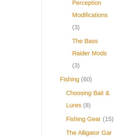
Perception
Modifications
(3)
The Bass
Raider Mods
(3)
Fishing
(60)
Choosing Bait &
Lures
(8)
Fishing Gear
(15)
The Alligator Gar