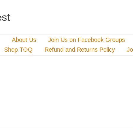
st
About Us
Join Us on Facebook Groups
Shop TOQ
Refund and Returns Policy
Jo