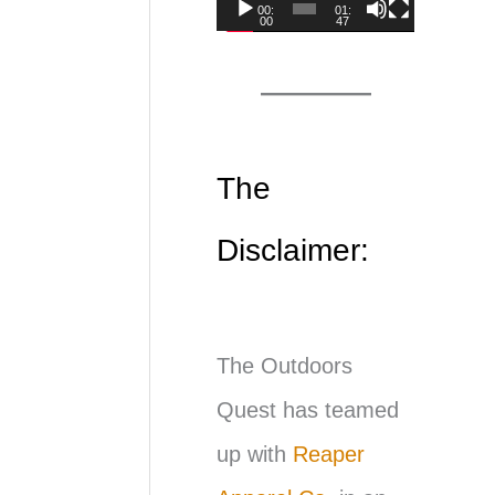
00:
01:
00
47
d
e
o
P
The
l
Disclaimer:
a
y
e
The Outdoors
r
Quest has teamed
up with
Reaper