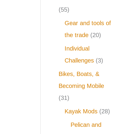
(55)
Gear and tools of
the trade
(20)
Individual
Challenges
(3)
Bikes, Boats, &
Becoming Mobile
(31)
Kayak Mods
(28)
Pelican and