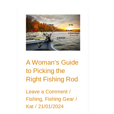
A Woman’s Guide
to Picking the
Right Fishing Rod
Leave a Comment
/
Fishing
,
Fishing Gear
/
Kat
/
21/01/2024