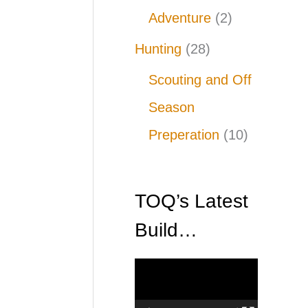
Adventure
(2)
Hunting
(28)
Scouting and Off
Season
Preperation
(10)
TOQ’s Latest
Build…
V
i