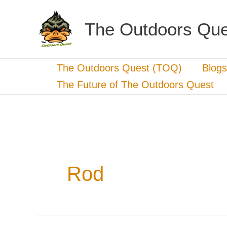
Skip
to
The Outdoors Que
content
The Outdoors Quest (TOQ)
Blogs
The Future of The Outdoors Quest
Rod