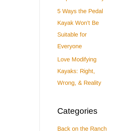
5 Ways the Pedal
Kayak Won’t Be
Suitable for
Everyone
Love Modifying
Kayaks: Right,
Wrong, & Reality
Categories
Back on the Ranch