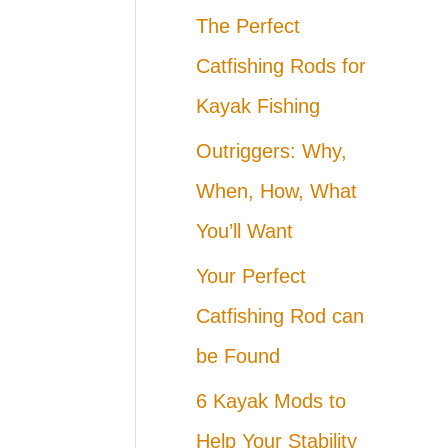
The Perfect
Catfishing Rods for
Kayak Fishing
Outriggers: Why,
When, How, What
You’ll Want
Your Perfect
Catfishing Rod can
be Found
6 Kayak Mods to
Help Your Stability