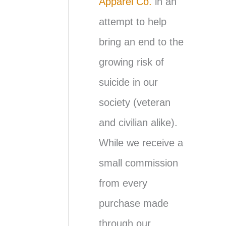
Apparel Co.
in an
attempt to help
bring an end to the
growing risk of
suicide in our
society (veteran
and civilian alike).
While we receive a
small commission
from every
purchase made
through our