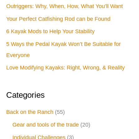
Outriggers: Why, When, How, What You’ll Want
Your Perfect Catfishing Rod can be Found
6 Kayak Mods to Help Your Stability
5 Ways the Pedal Kayak Won’t Be Suitable for
Everyone
Love Modifying Kayaks: Right, Wrong, & Reality
Categories
Back on the Ranch
(55)
Gear and tools of the trade
(20)
Individual Challenges
(3)