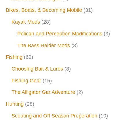
Bikes, Boats, & Becoming Mobile
(31)
Kayak Mods
(28)
Pelican and Perception Modifications
(3)
The Bass Raider Mods
(3)
Fishing
(60)
Choosing Bait & Lures
(8)
Fishing Gear
(15)
The Alligator Gar Adventure
(2)
Hunting
(28)
Scouting and Off Season Preperation
(10)