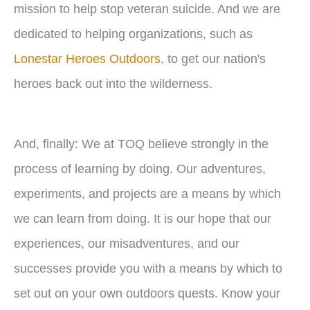
mission to help stop veteran suicide. And we are
dedicated to helping organizations, such as
Lonestar Heroes Outdoors
, to get our nation's
heroes back out into the wilderness.
And, finally: We at TOQ believe strongly in the
process of learning by doing. Our adventures,
experiments, and projects are a means by which
we can learn from doing. It is our hope that our
experiences, our misadventures, and our
successes provide you with a means by which to
set out on your own outdoors quests. Know your