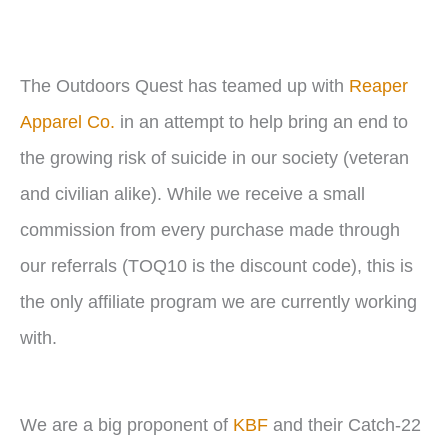
r
The Outdoors Quest has teamed up with
Reaper
Apparel Co.
in an attempt to help bring an end to
the growing risk of suicide in our society (veteran
and civilian alike). While we receive a small
commission from every purchase made through
our referrals (TOQ10 is the discount code), this is
the only affiliate program we are currently working
with.
We are a big proponent of
KBF
and their Catch-22