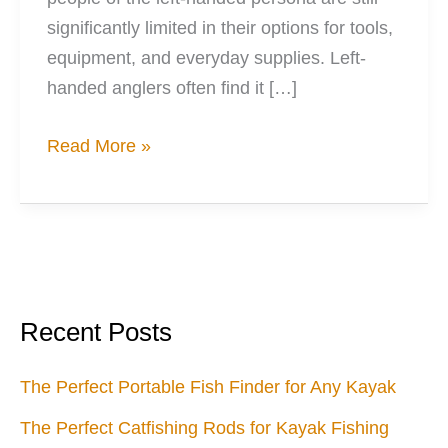
significantly limited in their options for tools,
equipment, and everyday supplies. Left-
handed anglers often find it […]
When
Read More »
Left
is
Right:
Fishing
Options
When
Recent Posts
You’re
Left-
The Perfect Portable Fish Finder for Any Kayak
Handed
The Perfect Catfishing Rods for Kayak Fishing