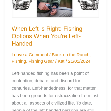
When Left is Right: Fishing
Options When You’re Left-
Handed
Leave a Comment
/
Back on the Ranch
,
Fishing
,
Fishing Gear
/
Kat
/
21/01/2024
Left-handed fishing has been a point of
contention, debate, and discord for
centuries. Left-handedness, for that matter,
has been grounds for ostracization from just
about all aspects of civilized life. To date,
people of the left-handed persona are still