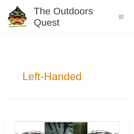
Skip
The Outdoors
to
Quest
content
Left-Handed