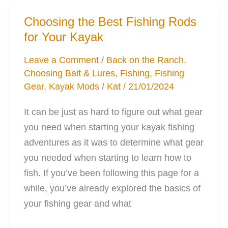
Kayak
Choosing the Best Fishing Rods
Will
for Your Kayak
be
Your
Leave a Comment
/
Back on the Ranch
,
Choosing Bait & Lures
,
Fishing
,
Fishing
Best
Gear
,
Kayak Mods
/
Kat
/
21/01/2024
Friend
It can be just as hard to figure out what gear
you need when starting your kayak fishing
adventures as it was to determine what gear
you needed when starting to learn how to
fish. If you’ve been following this page for a
while, you’ve already explored the basics of
your fishing gear and what