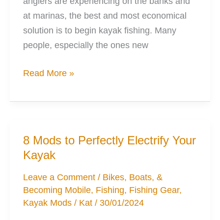
anglers are experiencing on the banks and
at marinas, the best and most economical
solution is to begin kayak fishing. Many
people, especially the ones new
7
Read More »
Simple
Mods
to
Improve
8 Mods to Perfectly Electrify Your
Kayak
Kayak
Fishing
Leave a Comment
/
Bikes, Boats, &
Becoming Mobile
,
Fishing
,
Fishing Gear
,
Kayak Mods
/
Kat
/
30/01/2024