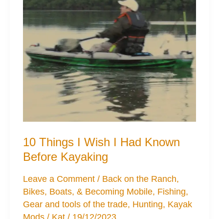
10 Things I Wish I Had Known
Before Kayaking
Leave a Comment
/
Back on the Ranch
,
Bikes, Boats, & Becoming Mobile
,
Fishing
,
Gear and tools of the trade
,
Hunting
,
Kayak
Mods
/
Kat
/
19/12/2023