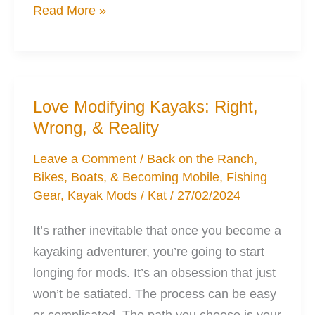
5
Read More »
Ways
the
Pedal
Kayak
Love Modifying Kayaks: Right,
Won’t
Wrong, & Reality
Be
Suitable
Leave a Comment
/
Back on the Ranch
,
Bikes, Boats, & Becoming Mobile
,
Fishing
for
Gear
,
Kayak Mods
/
Kat
/
27/02/2024
Everyone
It’s rather inevitable that once you become a
kayaking adventurer, you’re going to start
longing for mods. It’s an obsession that just
won’t be satiated. The process can be easy
or complicated. The path you choose is your