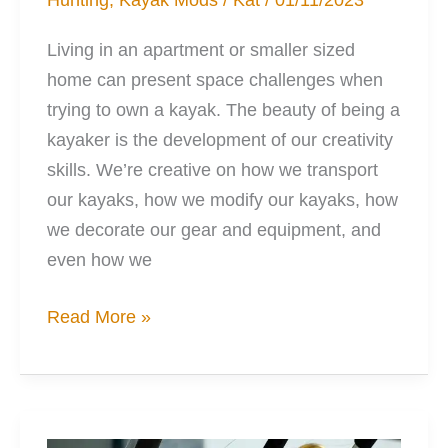
Living in an apartment or smaller sized
home can present space challenges when
trying to own a kayak. The beauty of being a
kayaker is the development of our creativity
skills. We’re creative on how we transport
our kayaks, how we modify our kayaks, how
we decorate our gear and equipment, and
even how we
7
Read More »
Tight
Space
Kayak
Storage