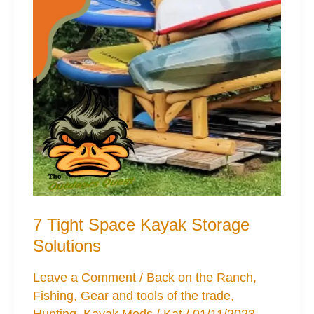
7 Tight Space Kayak Storage
Solutions
Leave a Comment
/
Back on the Ranch
,
Fishing
,
Gear and tools of the trade
,
Hunting
,
Kayak Mods
/
Kat
/
01/11/2023