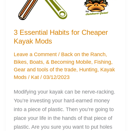
3 Essential Habits for Cheaper
Kayak Mods
Leave a Comment
/
Back on the Ranch
,
Bikes, Boats, & Becoming Mobile
,
Fishing
,
Gear and tools of the trade
,
Hunting
,
Kayak
Mods
/
Kat
/
03/12/2023
Modifying your kayak can be nerve-racking.
You’re investing your hard-earned money
into a piece of plastic. Then you’re going to
place your life in the hands of that piece of
plastic. Are you sure you want to put holes