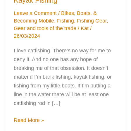
Kayak Fishing
Leave a Comment
/
Bikes, Boats, &
Becoming Mobile
,
Fishing
,
Fishing Gear
,
Gear and tools of the trade
/
Kat
/
26/03/2024
I love catfishing. There’s no way for me to
deny it. And no one has any hope of
breaking me of that obsession. It doesn’t
matter if I’m bank fishing, kayak fishing, or
fishing from my little boats. If I’m putting a
line in the water there will be at least one
catfishing rod in […]
The
Read More »
Perfect