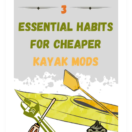
Had
Known
Before
Kayaking