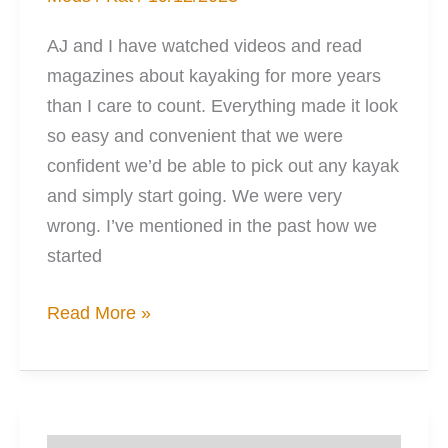
AJ and I have watched videos and read
magazines about kayaking for more years
than I care to count. Everything made it look
so easy and convenient that we were
confident we’d be able to pick out any kayak
and simply start going. We were very
wrong. I’ve mentioned in the past how we
started
10
Read More »
Things
I
Wish
I