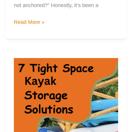
not anchored?” Honestly, it’s been a
3
Read More »
Solutions
to
Your
Kayak
Anchor
Storage