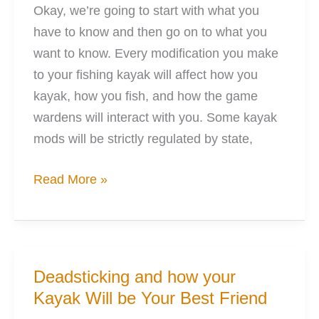
Okay, we’re going to start with what you
have to know and then go on to what you
want to know. Every modification you make
to your fishing kayak will affect how you
kayak, how you fish, and how the game
wardens will interact with you. Some kayak
mods will be strictly regulated by state,
8
Read More »
Mods
to
Perfectly
Electrify
Deadsticking and how your
Your
Kayak Will be Your Best Friend
Kayak