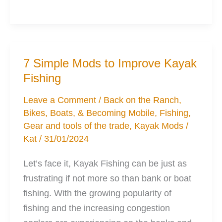
of
the
best
Gear
7 Simple Mods to Improve Kayak
Storage
Fishing
Options
for
Leave a Comment
/
Back on the Ranch
,
Bikes, Boats, & Becoming Mobile
,
Fishing
,
Your
Gear and tools of the trade
,
Kayak Mods
/
Kayak
Kat
/
31/01/2024
Let’s face it, Kayak Fishing can be just as
frustrating if not more so than bank or boat
fishing. With the growing popularity of
fishing and the increasing congestion