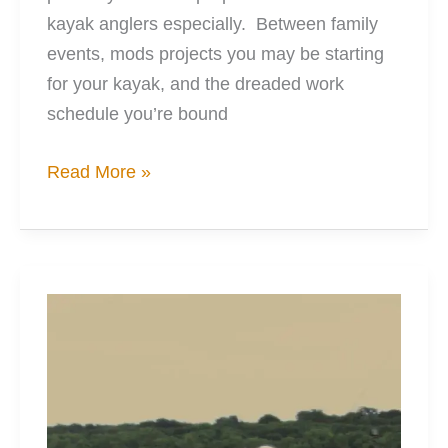
kayak anglers especially. Between family
events, mods projects you may be starting
for your kayak, and the dreaded work
schedule you’re bound
5
Read More »
Amazing
Cost
Savers
for
Tackle
Storage