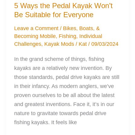
Help
5 Ways the Pedal Kayak Won’t
Your
Be Suitable for Everyone
Stability
Leave a Comment
/
Bikes, Boats, &
Becoming Mobile
,
Fishing
,
Individual
Challenges
,
Kayak Mods
/
Kat
/
09/03/2024
In the grand scheme of things, fishing
kayaks are a relatively new invention. By
those standards, pedal drive kayaks are still
in their infancy. As modern anglers, we’ve
proven ourselves to be all about the latest
and greatest inventions. Face it, it’s in our
nature to gravitate towards pedal drive
fishing kayaks. It feels like