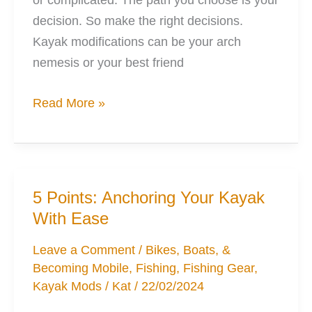
decision. So make the right decisions.
Kayak modifications can be your arch
nemesis or your best friend
Love
Read More »
Modifying
Kayaks:
Right,
Wrong,
5 Points: Anchoring Your Kayak
&
With Ease
Reality
Leave a Comment
/
Bikes, Boats, &
Becoming Mobile
,
Fishing
,
Fishing Gear
,
Kayak Mods
/
Kat
/
22/02/2024