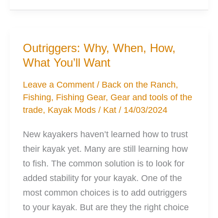
Catfishing
Rods
for
Outriggers: Why, When, How,
Kayak
What You’ll Want
Fishing
Leave a Comment
/
Back on the Ranch
,
Fishing
,
Fishing Gear
,
Gear and tools of the
trade
,
Kayak Mods
/
Kat
/
14/03/2024
New kayakers haven’t learned how to trust
their kayak yet. Many are still learning how
to fish. The common solution is to look for
added stability for your kayak. One of the
most common choices is to add outriggers
to your kayak. But are they the right choice