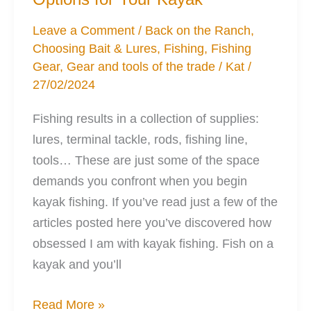
Ease
Leave a Comment
/
Back on the Ranch
,
Choosing Bait & Lures
,
Fishing
,
Fishing
Gear
,
Gear and tools of the trade
/
Kat
/
27/02/2024
Fishing results in a collection of supplies:
lures, terminal tackle, rods, fishing line,
tools… These are just some of the space
demands you confront when you begin
kayak fishing. If you’ve read just a few of the
articles posted here you’ve discovered how
obsessed I am with kayak fishing. Fish on a
kayak and you’ll
3
Read More »