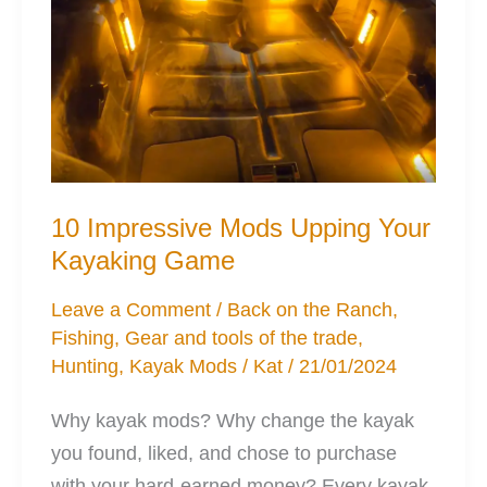
10 Impressive Mods Upping Your
Kayaking Game
Leave a Comment
/
Back on the Ranch
,
Fishing
,
Gear and tools of the trade
,
Hunting
,
Kayak Mods
/
Kat
/
21/01/2024
Why kayak mods? Why change the kayak
you found, liked, and chose to purchase
with your hard-earned money? Every kayak