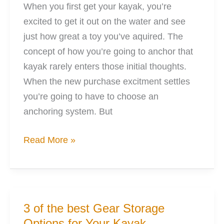
When you first get your kayak, you’re
excited to get it out on the water and see
just how great a toy you’ve aquired. The
concept of how you’re going to anchor that
kayak rarely enters those initial thoughts.
When the new purchase excitment settles
you’re going to have to choose an
anchoring system. But
5
Read More »
Points:
Anchoring
Your
Kayak
3 of the best Gear Storage
With
Options for Your Kayak