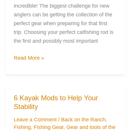
incredible! The biggest challenge for new
anglers can be getting the collection of the
perfect gear when preparing for that first
trip. Choosing your perfect catfishing rod is
the first and possibly most important
Your
Read More »
Perfect
Catfishing
Rod
can
6 Kayak Mods to Help Your
be
Stability
Found
Leave a Comment
/
Back on the Ranch
,
Fishing
,
Fishing Gear
,
Gear and tools of the