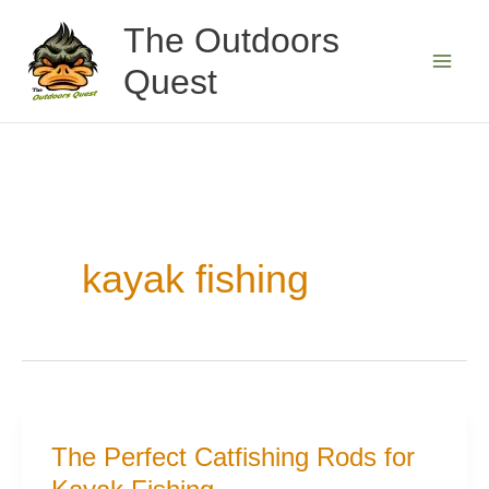
Skip
The Outdoors
to
Quest
content
kayak fishing
The Perfect Catfishing Rods for