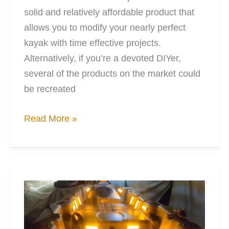
solid and relatively affordable product that
allows you to modify your nearly perfect
kayak with time effective projects.
Alternatively, if you’re a devoted DIYer,
several of the products on the market could
be recreated
12
Read More »
Great
Kayak
Rod
Holder
Options