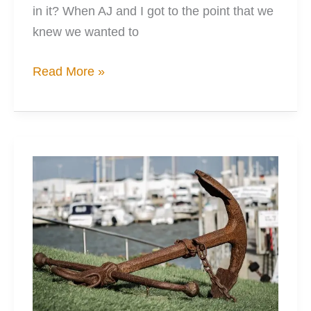
in it? When AJ and I got to the point that we
knew we wanted to
3
Read More »
Essential
Habits
for
Cheaper
Kayak
Mods