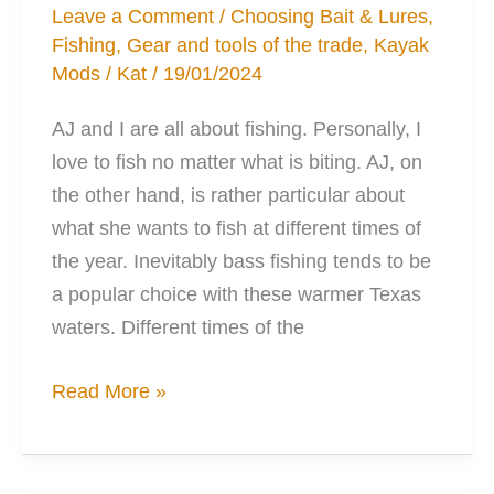
Leave a Comment
/
Choosing Bait & Lures
,
Fishing
,
Gear and tools of the trade
,
Kayak
Mods
/
Kat
/
19/01/2024
AJ and I are all about fishing. Personally, I
love to fish no matter what is biting. AJ, on
the other hand, is rather particular about
what she wants to fish at different times of
the year. Inevitably bass fishing tends to be
a popular choice with these warmer Texas
waters. Different times of the
Deadsticking
Read More »
and
how
your