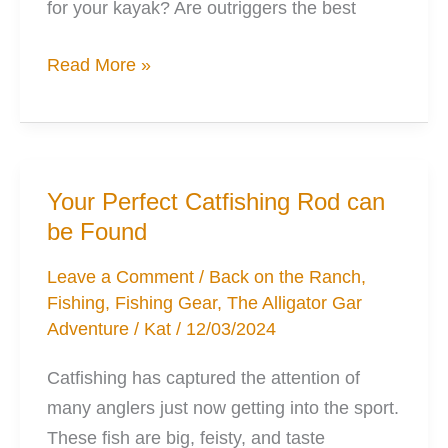
for your kayak? Are outriggers the best
Outriggers:
Read More »
Why,
When,
How,
What
Your Perfect Catfishing Rod can
You’ll
be Found
Want
Leave a Comment
/
Back on the Ranch
,
Fishing
,
Fishing Gear
,
The Alligator Gar
Adventure
/
Kat
/
12/03/2024
Catfishing has captured the attention of
many anglers just now getting into the sport.
These fish are big, feisty, and taste