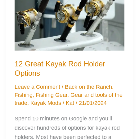
Solutions
12 Great Kayak Rod Holder
Options
Leave a Comment
/
Back on the Ranch
,
Fishing
,
Fishing Gear
,
Gear and tools of the
trade
,
Kayak Mods
/
Kat
/
21/01/2024
Spend 10 minutes on Google and you’ll
discover hundreds of options for kayak rod
holders. Most have been perfected to a