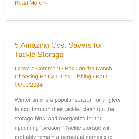
Choosing
Read More »
the
Best
Fishing
Rods
5 Amazing Cost Savers for
for
Tackle Storage
Your
Kayak
Leave a Comment
/
Back on the Ranch
,
Choosing Bait & Lures
,
Fishing
/
Kat
/
06/01/2024
Winter time is a popular season for anglers
to sort through their tackle, clean out the
storage bins, and reorganize for the
upcoming “season.” Tackle storage will
probably remain a perpetual nemesis to