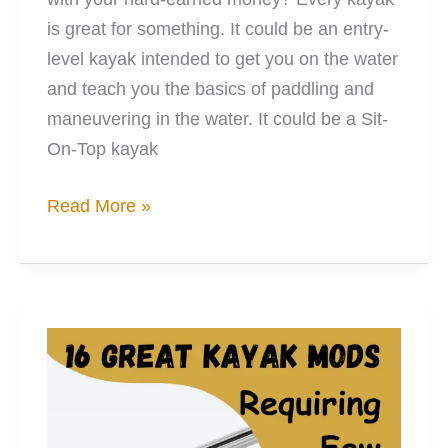
is great for something. It could be an entry-
level kayak intended to get you on the water
and teach you the basics of paddling and
maneuvering in the water. It could be a Sit-
On-Top kayak
10
Read More »
Impressive
Mods
Upping
Your
Kayaking
Game