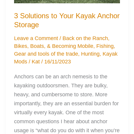
3 Solutions to Your Kayak Anchor
Storage
Leave a Comment
/
Back on the Ranch
,
Bikes, Boats, & Becoming Mobile
,
Fishing
,
Gear and tools of the trade
,
Hunting
,
Kayak
Mods
/
Kat
/
16/11/2023
Anchors can be an arch nemesis to the
kayaking outdoorsmen. They are bulky,
heavy, and cumbersome to store. More
importantly, they are an essential burden for
virtually every kayak. One of the most
common questions I hear about anchor
usage is “what do you do with it when you’re