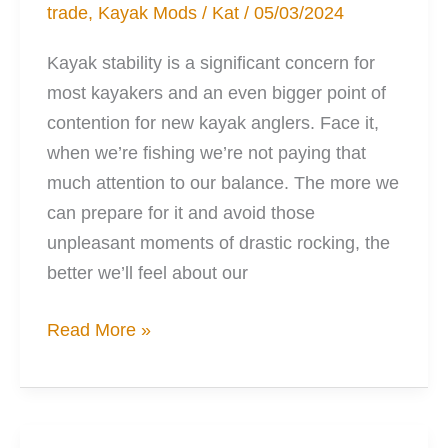
trade
,
Kayak Mods
/
Kat
/
05/03/2024
Kayak stability is a significant concern for
most kayakers and an even bigger point of
contention for new kayak anglers. Face it,
when we’re fishing we’re not paying that
much attention to our balance. The more we
can prepare for it and avoid those
unpleasant moments of drastic rocking, the
better we’ll feel about our
6
Read More »
Kayak
Mods
to