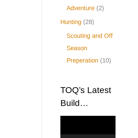
Adventure
(2)
Hunting
(28)
Scouting and Off
Season
Preperation
(10)
TOQ’s Latest
Build…
V
i