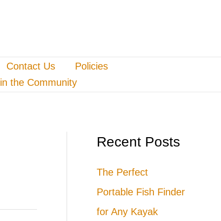
Contact Us
Policies
in the Community
Recent Posts
The Perfect
Portable Fish Finder
for Any Kayak