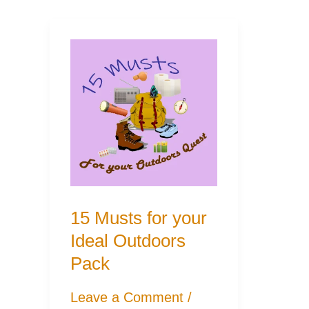
15 Musts for your
Ideal Outdoors
Pack
Leave a Comment
/