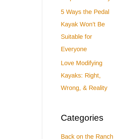
5 Ways the Pedal
Kayak Won’t Be
Suitable for
Everyone
Love Modifying
Kayaks: Right,
Wrong, & Reality
Categories
Back on the Ranch