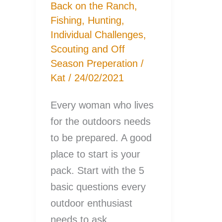
Back on the Ranch
,
Fishing
,
Hunting
,
Individual Challenges
,
Scouting and Off
Season Preperation
/
Kat
/
24/02/2021
Every woman who lives
for the outdoors needs
to be prepared. A good
place to start is your
pack. Start with the 5
basic questions every
outdoor enthusiast
needs to ask