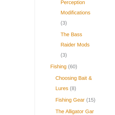
Perception
Modifications
(3)
The Bass
Raider Mods
(3)
Fishing
(60)
Choosing Bait &
Lures
(8)
Fishing Gear
(15)
The Alligator Gar