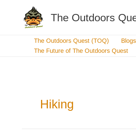
Skip
to
The Outdoors Que
content
The Outdoors Quest (TOQ)
Blogs
The Future of The Outdoors Quest
Hiking