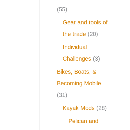
(55)
Gear and tools of
the trade
(20)
Individual
Challenges
(3)
Bikes, Boats, &
Becoming Mobile
(31)
Kayak Mods
(28)
Pelican and