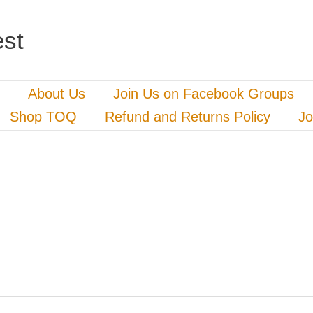
st
About Us
Join Us on Facebook Groups
Shop TOQ
Refund and Returns Policy
Jo