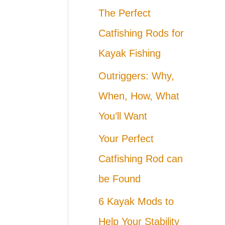
The Perfect
Catfishing Rods for
Kayak Fishing
Outriggers: Why,
When, How, What
You’ll Want
Your Perfect
Catfishing Rod can
be Found
6 Kayak Mods to
Help Your Stability