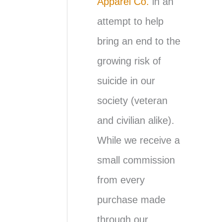
Apparel Co.
in an
attempt to help
bring an end to the
growing risk of
suicide in our
society (veteran
and civilian alike).
While we receive a
small commission
from every
purchase made
through our