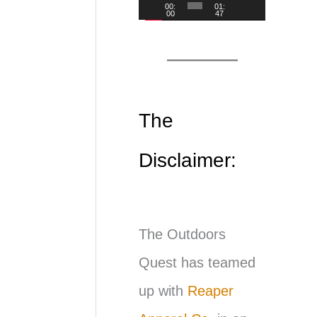
00:
01:
00
47
d
e
o
P
The
l
Disclaimer:
a
y
e
The Outdoors
r
Quest has teamed
up with
Reaper