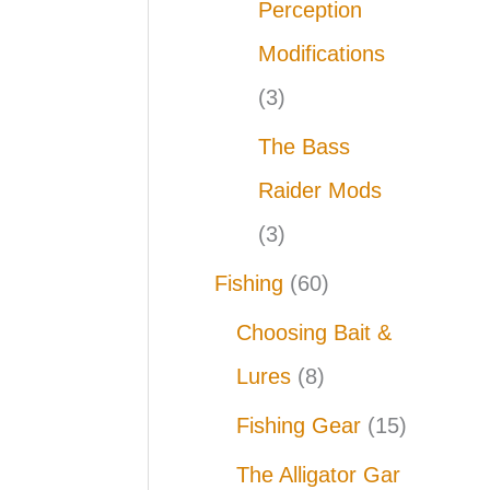
Perception
Modifications
(3)
The Bass
Raider Mods
(3)
Fishing
(60)
Choosing Bait &
Lures
(8)
Fishing Gear
(15)
The Alligator Gar