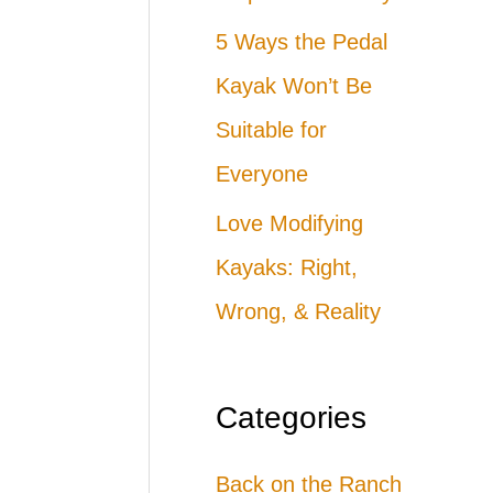
5 Ways the Pedal
Kayak Won’t Be
Suitable for
Everyone
Love Modifying
Kayaks: Right,
Wrong, & Reality
Categories
Back on the Ranch