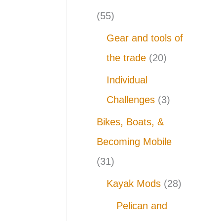
(55)
Gear and tools of
the trade
(20)
Individual
Challenges
(3)
Bikes, Boats, &
Becoming Mobile
(31)
Kayak Mods
(28)
Pelican and