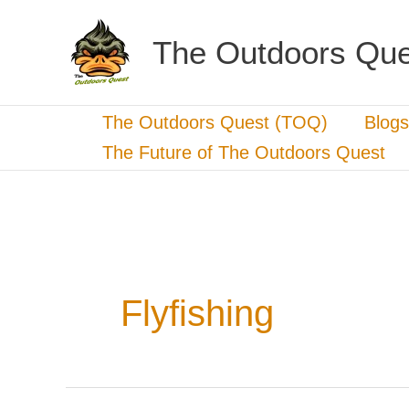
Skip
to
The Outdoors Que
content
The Outdoors Quest (TOQ)
Blogs
The Future of The Outdoors Quest
Flyfishing