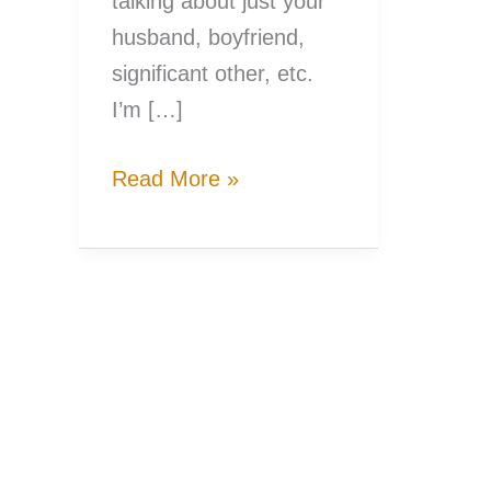
talking about just your
husband, boyfriend,
significant other, etc.
I’m […]
7
Read More »
Valentines
Dates
for
Fishing
Couples