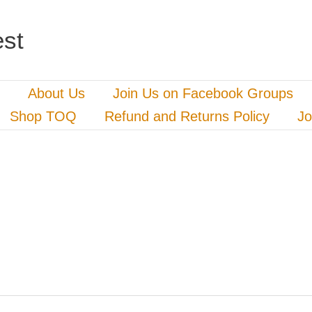
st
About Us
Join Us on Facebook Groups
Shop TOQ
Refund and Returns Policy
Jo