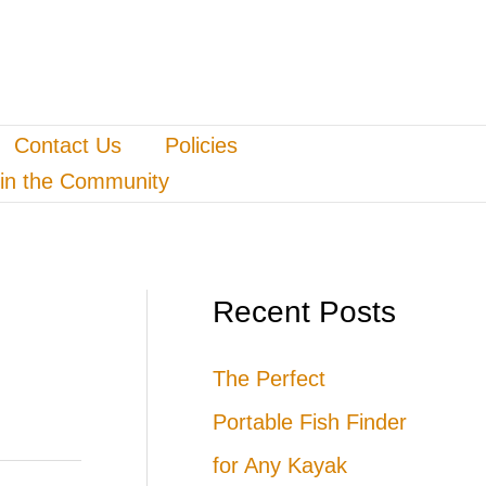
Contact Us
Policies
in the Community
Recent Posts
The Perfect
Portable Fish Finder
for Any Kayak