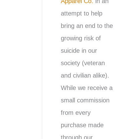
Apparel Co.
in an
attempt to help
bring an end to the
growing risk of
suicide in our
society (veteran
and civilian alike).
While we receive a
small commission
from every
purchase made
through our