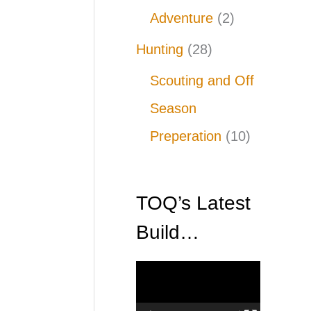
Adventure
(2)
Hunting
(28)
Scouting and Off
Season
Preperation
(10)
TOQ’s Latest
Build…
V
i