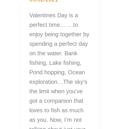
Valentines Day is a
perfect time… …to
enjoy being together by
spending a perfect day
on the water. Bank
fishing, Lake fishing,
Pond hopping, Ocean
exploration…The sky’s
the limit when you’ve
got a companion that
loves to fish as much
as you. Now, I’m not