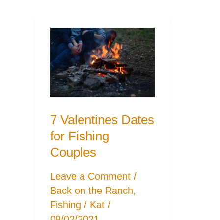
7 Valentines Dates
for Fishing
Couples
Leave a Comment
/
Back on the Ranch
,
Fishing
/
Kat
/
09/02/2021