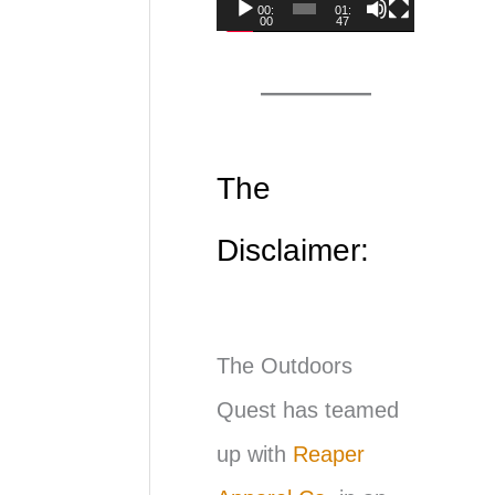
00:
01:
00
47
d
e
o
P
The
l
Disclaimer:
a
y
e
The Outdoors
r
Quest has teamed
up with
Reaper