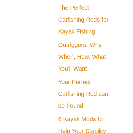
The Perfect
Catfishing Rods for
Kayak Fishing
Outriggers: Why,
When, How, What
You’ll Want
Your Perfect
Catfishing Rod can
be Found
6 Kayak Mods to
Help Your Stability