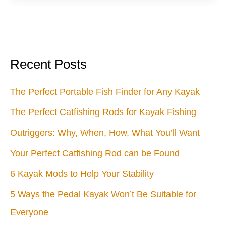
Anyone
Can
Build
Recent Posts
The Perfect Portable Fish Finder for Any Kayak
The Perfect Catfishing Rods for Kayak Fishing
Outriggers: Why, When, How, What You’ll Want
Your Perfect Catfishing Rod can be Found
6 Kayak Mods to Help Your Stability
5 Ways the Pedal Kayak Won’t Be Suitable for
Everyone