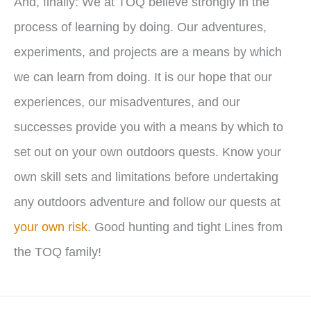
And, finally: We at TOQ believe strongly in the
process of learning by doing. Our adventures,
experiments, and projects are a means by which
we can learn from doing. It is our hope that our
experiences, our misadventures, and our
successes provide you with a means by which to
set out on your own outdoors quests. Know your
own skill sets and limitations before undertaking
any outdoors adventure and follow our quests at
your own risk
. Good hunting and tight Lines from
the TOQ family!