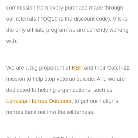
commission from every purchase made through
our referrals (TOQ10 is the discount code), this is
the only affiliate program we are currently working
with.
We are a big proponent of
KBF
and their Catch-22
mission to help stop veteran suicide. And we are
dedicated to helping organizations, such as
Lonestar Heroes Outdoors
, to get our nation's
heroes back out into the wilderness.