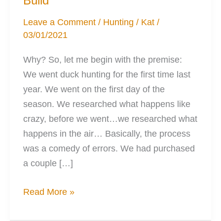
Build
Leave a Comment
/
Hunting
/
Kat
/
03/01/2021
Why? So, let me begin with the premise:
We went duck hunting for the first time last
year. We went on the first day of the
season. We researched what happens like
crazy, before we went…we researched what
happens in the air… Basically, the process
was a comedy of errors. We had purchased
a couple […]
The
Read More »
Duck
Blind