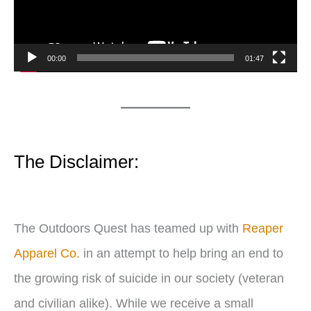
o
P
00:00
01:47
l
a
y
e
The Disclaimer:
r
The Outdoors Quest has teamed up with
Reaper
Apparel Co.
in an attempt to help bring an end to
the growing risk of suicide in our society (veteran
and civilian alike). While we receive a small