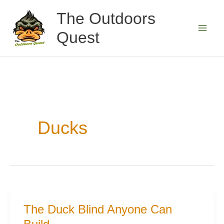
Skip
The Outdoors
to
Quest
content
Ducks
The Duck Blind Anyone Can