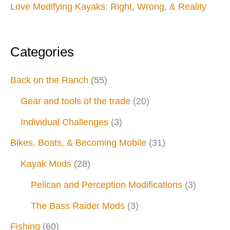
Love Modifying Kayaks: Right, Wrong, & Reality
Categories
Back on the Ranch
(55)
Gear and tools of the trade
(20)
Individual Challenges
(3)
Bikes, Boats, & Becoming Mobile
(31)
Kayak Mods
(28)
Pelican and Perception Modifications
(3)
The Bass Raider Mods
(3)
Fishing
(60)