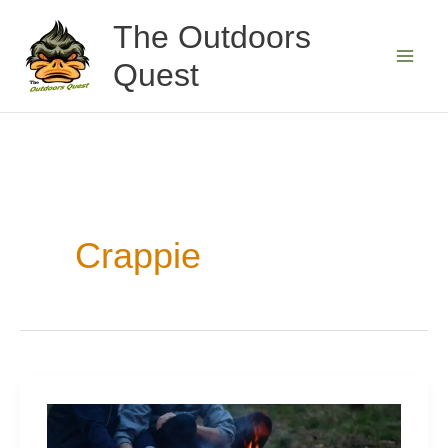
Skip
The Outdoors
to
Quest
content
Crappie