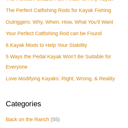
The Perfect Catfishing Rods for Kayak Fishing
Outriggers: Why, When, How, What You’ll Want
Your Perfect Catfishing Rod can be Found
6 Kayak Mods to Help Your Stability
5 Ways the Pedal Kayak Won’t Be Suitable for
Everyone
Love Modifying Kayaks: Right, Wrong, & Reality
Categories
Back on the Ranch
(55)