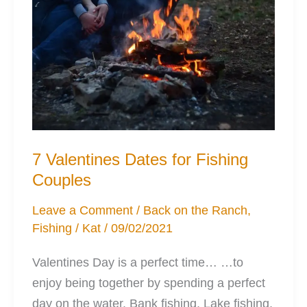
7 Valentines Dates for Fishing
Couples
Leave a Comment
/
Back on the Ranch
,
Fishing
/
Kat
/
09/02/2021
Valentines Day is a perfect time… …to
enjoy being together by spending a perfect
day on the water. Bank fishing, Lake fishing,