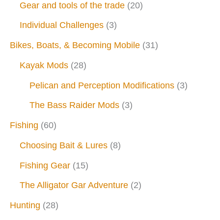
Gear and tools of the trade
(20)
Individual Challenges
(3)
Bikes, Boats, & Becoming Mobile
(31)
Kayak Mods
(28)
Pelican and Perception Modifications
(3)
The Bass Raider Mods
(3)
Fishing
(60)
Choosing Bait & Lures
(8)
Fishing Gear
(15)
The Alligator Gar Adventure
(2)
Hunting
(28)