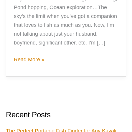
Pond hopping, Ocean exploration…The
sky’s the limit when you’ve got a companion
that loves to fish as much as you. Now, I’m
not talking about just your husband,
boyfriend, significant other, etc. I’m […]
7
Read More »
Valentines
Dates
for
Fishing
Couples
Recent Posts
The Perfect Portable Fish Finder for Any Kayak