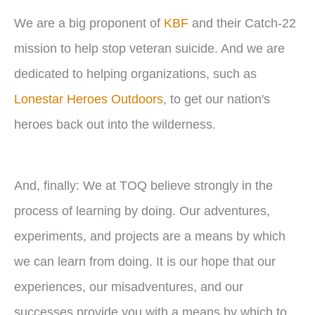
We are a big proponent of
KBF
and their Catch-22
mission to help stop veteran suicide. And we are
dedicated to helping organizations, such as
Lonestar Heroes Outdoors
, to get our nation's
heroes back out into the wilderness.
And, finally: We at TOQ believe strongly in the
process of learning by doing. Our adventures,
experiments, and projects are a means by which
we can learn from doing. It is our hope that our
experiences, our misadventures, and our
successes provide you with a means by which to