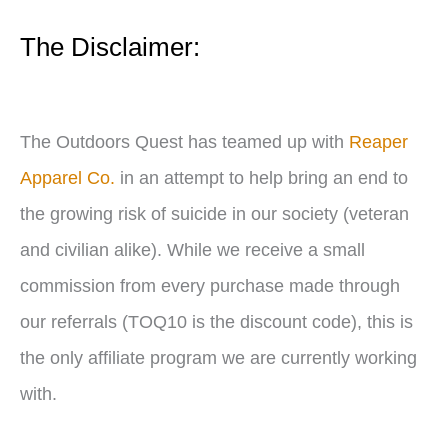
e
The Disclaimer:
r
The Outdoors Quest has teamed up with
Reaper
Apparel Co.
in an attempt to help bring an end to
the growing risk of suicide in our society (veteran
and civilian alike). While we receive a small
commission from every purchase made through
our referrals (TOQ10 is the discount code), this is
the only affiliate program we are currently working
with.