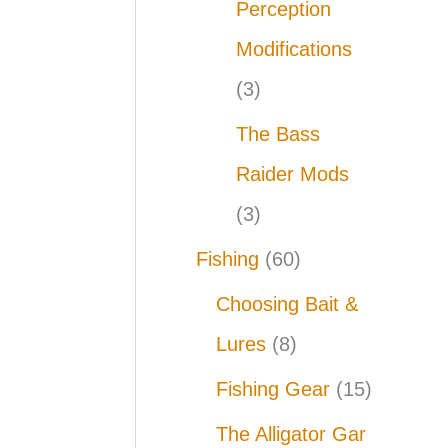
Perception
Modifications
(3)
The Bass
Raider Mods
(3)
Fishing
(60)
Choosing Bait &
Lures
(8)
Fishing Gear
(15)
The Alligator Gar