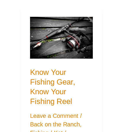
Know Your
Fishing Gear,
Know Your
Fishing Reel
Leave a Comment
/
Back on the Ranch
,