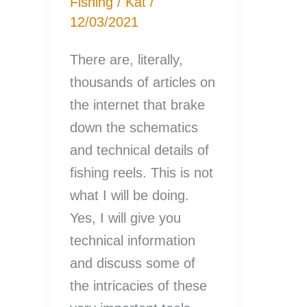
Fishing
/
Kat
/
12/03/2021
There are, literally,
thousands of articles on
the internet that brake
down the schematics
and technical details of
fishing reels. This is not
what I will be doing.
Yes, I will give you
technical information
and discuss some of
the intricacies of these