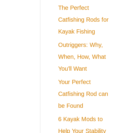
The Perfect
Catfishing Rods for
Kayak Fishing
Outriggers: Why,
When, How, What
You’ll Want
Your Perfect
Catfishing Rod can
be Found
6 Kayak Mods to
Help Your Stability