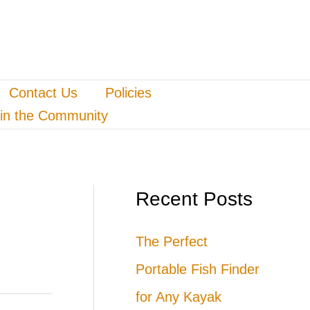
Contact Us
Policies
in the Community
Recent Posts
The Perfect
Portable Fish Finder
for Any Kayak