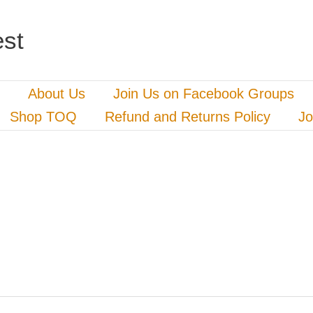
st
About Us
Join Us on Facebook Groups
Shop TOQ
Refund and Returns Policy
Jo