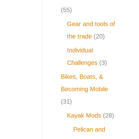
(55)
Gear and tools of
the trade
(20)
Individual
Challenges
(3)
Bikes, Boats, &
Becoming Mobile
(31)
Kayak Mods
(28)
Pelican and