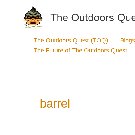
Skip
to
The Outdoors Que
content
The Outdoors Quest (TOQ)
Blogs
The Future of The Outdoors Quest
barrel