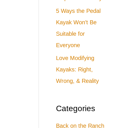
5 Ways the Pedal
Kayak Won’t Be
Suitable for
Everyone
Love Modifying
Kayaks: Right,
Wrong, & Reality
Categories
Back on the Ranch