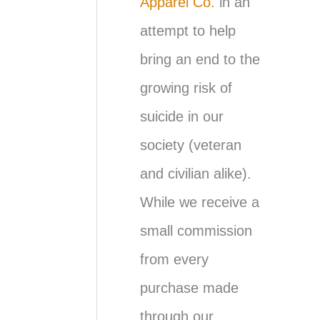
Apparel Co.
in an
attempt to help
bring an end to the
growing risk of
suicide in our
society (veteran
and civilian alike).
While we receive a
small commission
from every
purchase made
through our