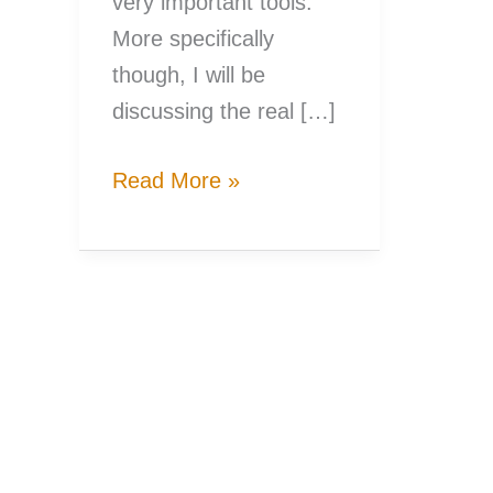
very important tools.
More specifically
though, I will be
discussing the real […]
Know
Read More »
Your
Fishing
Gear,
Know
Your
Fishing
Reel