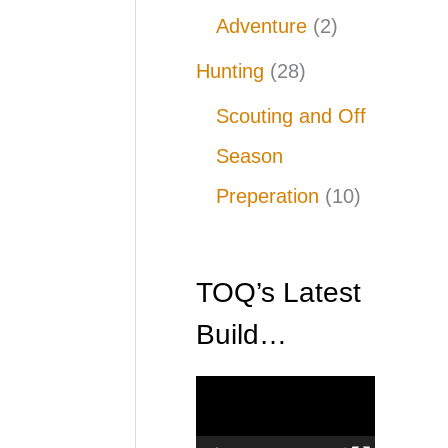
Adventure
(2)
Hunting
(28)
Scouting and Off
Season
Preperation
(10)
TOQ’s Latest
Build…
V
i