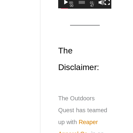
00:
01:
00
47
d
e
o
P
The
l
Disclaimer:
a
y
e
The Outdoors
r
Quest has teamed
up with
Reaper