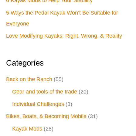
6 Kayak Mods to Help Your Stability
5 Ways the Pedal Kayak Won’t Be Suitable for
Everyone
Love Modifying Kayaks: Right, Wrong, & Reality
Categories
Back on the Ranch
(55)
Gear and tools of the trade
(20)
Individual Challenges
(3)
Bikes, Boats, & Becoming Mobile
(31)
Kayak Mods
(28)