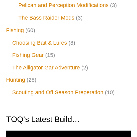
Pelican and Perception Modifications
(3)
The Bass Raider Mods
(3)
Fishing
(60)
Choosing Bait & Lures
(8)
Fishing Gear
(15)
The Alligator Gar Adventure
(2)
Hunting
(28)
Scouting and Off Season Preperation
(10)
TOQ’s Latest Build…
V