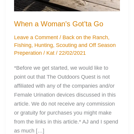
When a Woman’s Got’ta Go
Leave a Comment
/
Back on the Ranch
,
Fishing
,
Hunting
,
Scouting and Off Season
Preperation
/
Kat
/
22/02/2021
*Before we get started, we would like to
point out that The Outdoors Quest is not
affiliated with any of the companies and/or
Female Urination devices discussed in this
article. We do not receive any commission
or gratuity for purchases you might make
from the links in this article.* AJ and I spend
as much […]