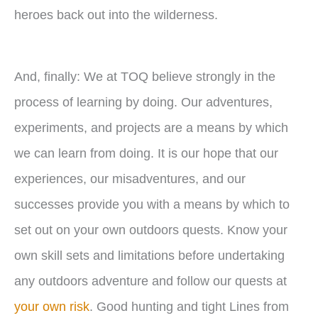
heroes back out into the wilderness.
And, finally: We at TOQ believe strongly in the
process of learning by doing. Our adventures,
experiments, and projects are a means by which
we can learn from doing. It is our hope that our
experiences, our misadventures, and our
successes provide you with a means by which to
set out on your own outdoors quests. Know your
own skill sets and limitations before undertaking
any outdoors adventure and follow our quests at
your own risk
. Good hunting and tight Lines from