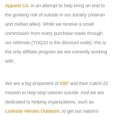
Apparel Co.
in an attempt to help bring an end to
the growing risk of suicide in our society (veteran
and civilian alike). While we receive a small
commission from every purchase made through
our referrals (TOQ10 is the discount code), this is
the only affiliate program we are currently working
with.
We are a big proponent of
KBF
and their Catch-22
mission to help stop veteran suicide. And we are
dedicated to helping organizations, such as
Lonestar Heroes Outdoors
, to get our nation's