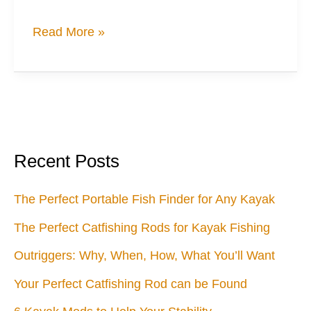
When
Read More »
a
Woman’s
Got’ta
Go
Recent Posts
The Perfect Portable Fish Finder for Any Kayak
The Perfect Catfishing Rods for Kayak Fishing
Outriggers: Why, When, How, What You’ll Want
Your Perfect Catfishing Rod can be Found