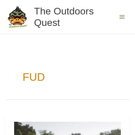
Skip
The Outdoors
to
Quest
content
FUD