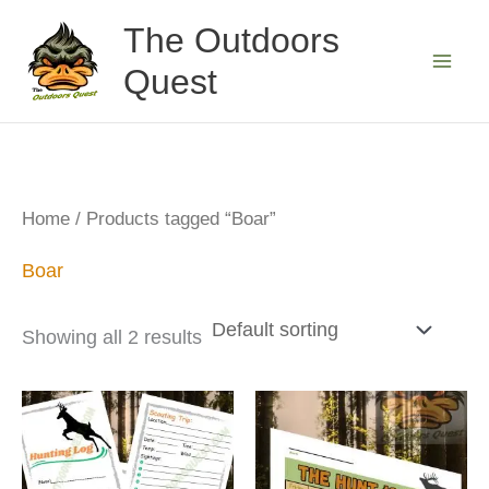
Skip
The Outdoors
to
Quest
content
Home
/ Products tagged “Boar”
Boar
Showing all 2 results