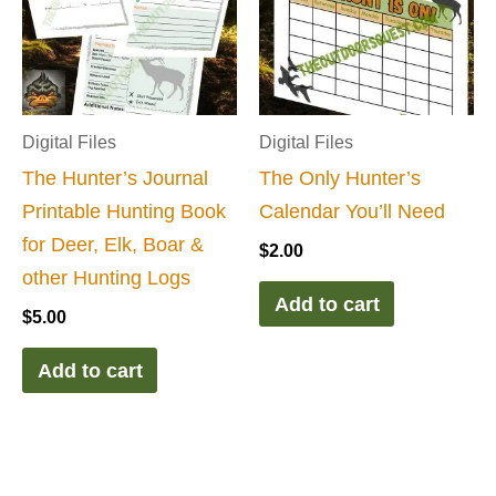
Digital Files
Digital Files
The Hunter’s Journal
The Only Hunter’s
Printable Hunting Book
Calendar You’ll Need
for Deer, Elk, Boar &
$
2.00
other Hunting Logs
Add to cart
$
5.00
Add to cart